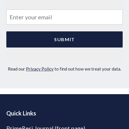
Read our
Privacy Policy
to find out how we treat your data.
Quick Links
PrimeResi Journal (front page)