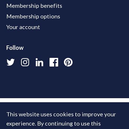
Membership benefits
Membership options
Your account
Follow
This website uses cookies to improve your
experience. By continuing to use this