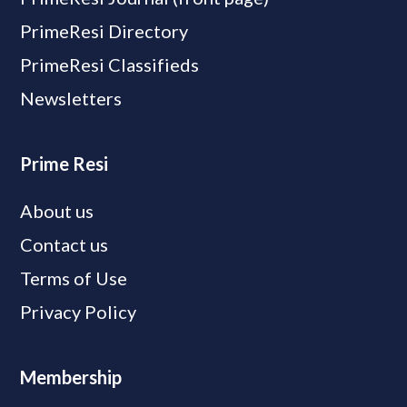
PrimeResi Directory
PrimeResi Classifieds
Newsletters
Prime Resi
About us
Contact us
Terms of Use
Privacy Policy
Membership