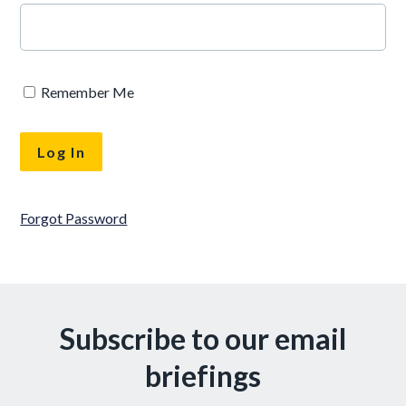
Remember Me
Forgot Password
Subscribe to our email
briefings