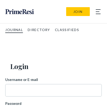
JOIN
JOURNAL
DIRECTORY
CLASSIFIEDS
Login
Username or E-mail
Password