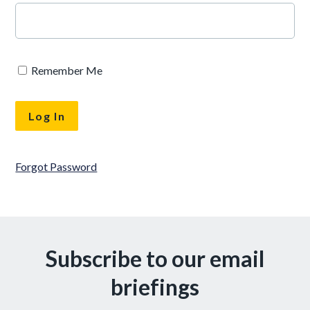
Remember Me
Forgot Password
Subscribe to our email
briefings