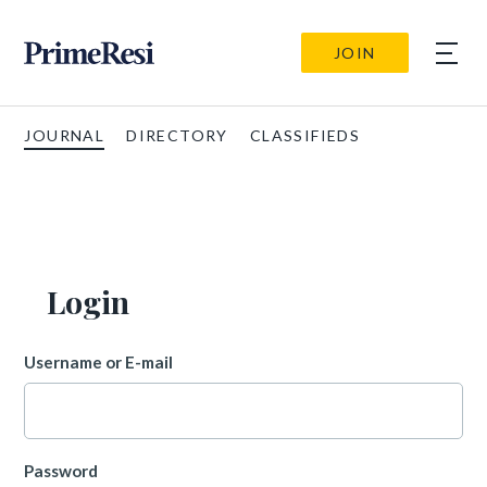
JOIN
JOURNAL
DIRECTORY
CLASSIFIEDS
Login
Username or E-mail
Password