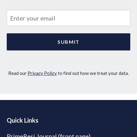
Read our
Privacy Policy
to find out how we treat your data.
Quick Links
PrimeResi Journal (front page)