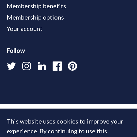
Membership benefits
Membership options
Your account
Follow
This website uses cookies to improve your
experience. By continuing to use this