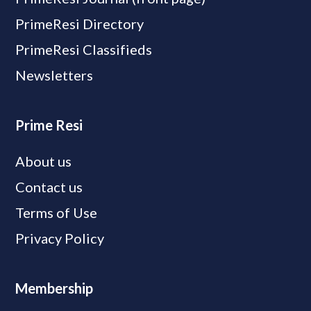
PrimeResi Directory
PrimeResi Classifieds
Newsletters
Prime Resi
About us
Contact us
Terms of Use
Privacy Policy
Membership