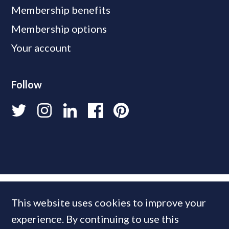
Membership benefits
Membership options
Your account
Follow
This website uses cookies to improve your
experience. By continuing to use this