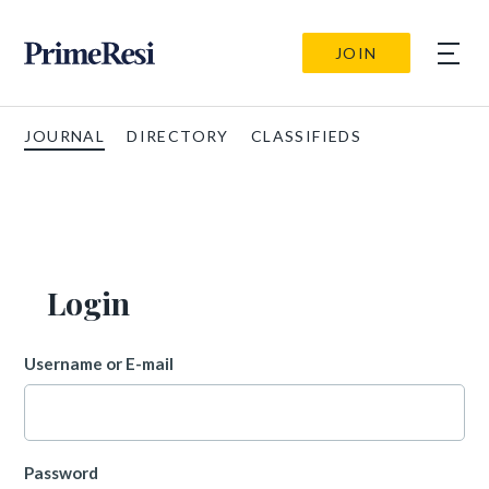
JOIN
JOURNAL
DIRECTORY
CLASSIFIEDS
Login
Username or E-mail
Password