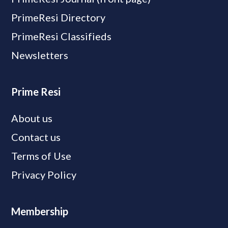
PrimeResi Directory
PrimeResi Classifieds
Newsletters
Prime Resi
About us
Contact us
Terms of Use
Privacy Policy
Membership