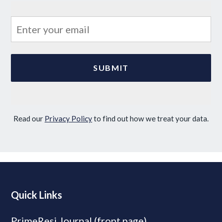
Read our
Privacy Policy
to find out how we treat your data.
Quick Links
PrimeResi Journal (front page)