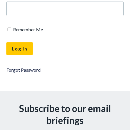
Remember Me
Forgot Password
Subscribe to our email
briefings