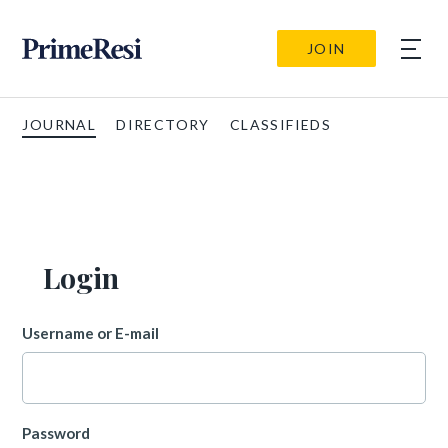
JOIN
JOURNAL
DIRECTORY
CLASSIFIEDS
Login
Username or E-mail
Password