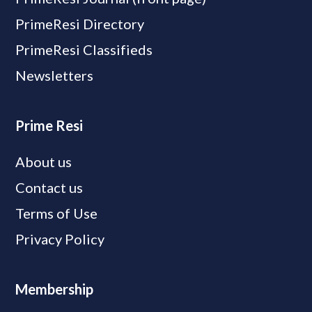
PrimeResi Directory
PrimeResi Classifieds
Newsletters
Prime Resi
About us
Contact us
Terms of Use
Privacy Policy
Membership