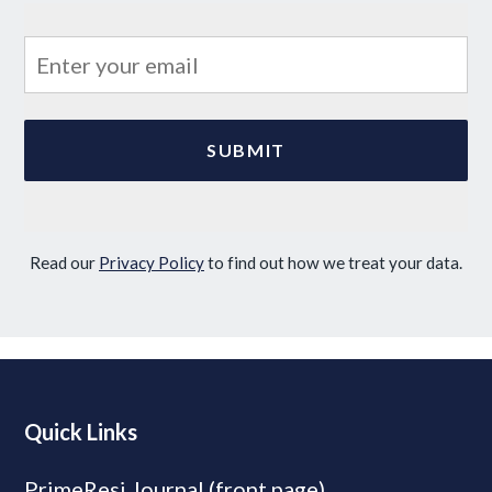
Read our
Privacy Policy
to find out how we treat your data.
Quick Links
PrimeResi Journal (front page)