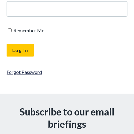
Remember Me
Forgot Password
Subscribe to our email
briefings