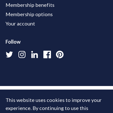
Membership benefits
Membership options
Your account
Follow
This website uses cookies to improve your
experience. By continuing to use this