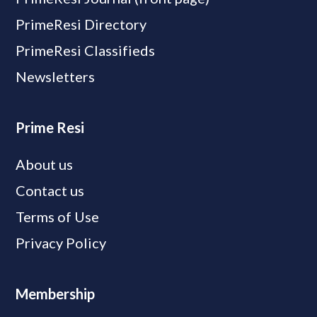
PrimeResi Directory
PrimeResi Classifieds
Newsletters
Prime Resi
About us
Contact us
Terms of Use
Privacy Policy
Membership