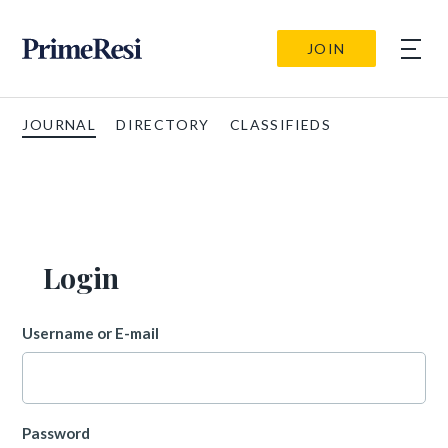
JOIN
JOURNAL
DIRECTORY
CLASSIFIEDS
Login
Username or E-mail
Password