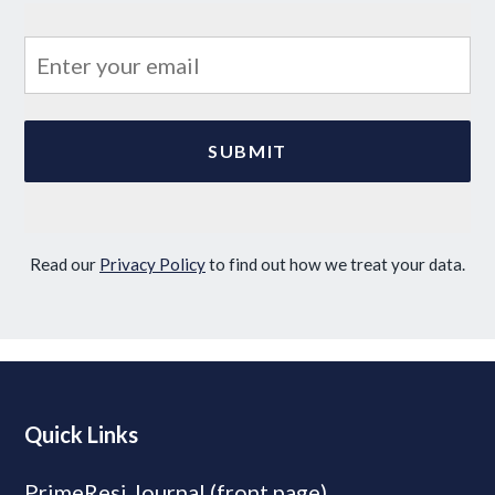
Read our
Privacy Policy
to find out how we treat your data.
Quick Links
PrimeResi Journal (front page)