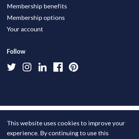
Membership benefits
Membership options
Your account
Follow
This website uses cookies to improve your
experience. By continuing to use this