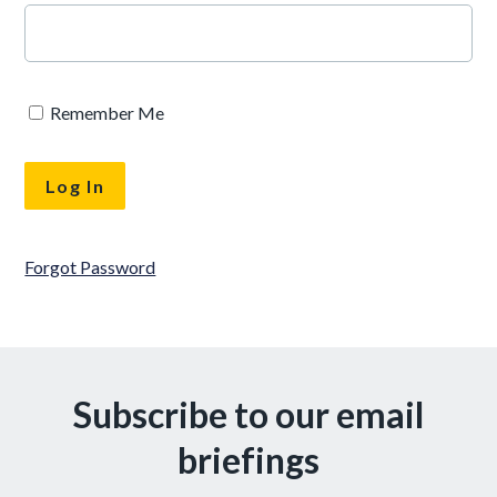
Remember Me
Forgot Password
Subscribe to our email
briefings