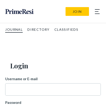
JOIN
JOURNAL
DIRECTORY
CLASSIFIEDS
Login
Username or E-mail
Password