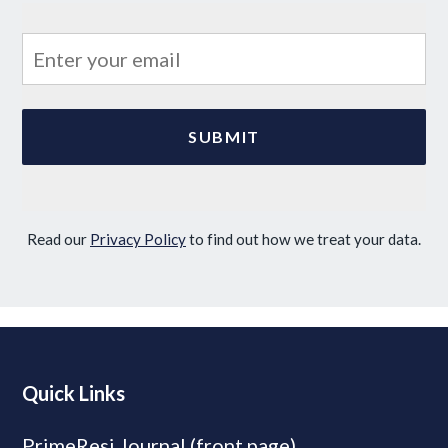
Read our
Privacy Policy
to find out how we treat your data.
Quick Links
PrimeResi Journal (front page)