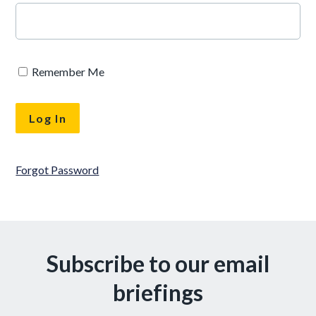
Remember Me
Forgot Password
Subscribe to our email
briefings