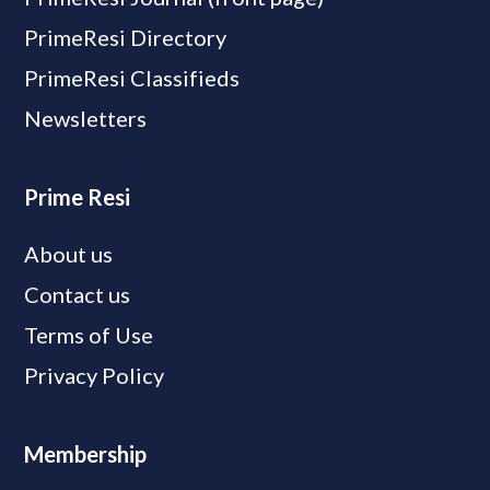
PrimeResi Directory
PrimeResi Classifieds
Newsletters
Prime Resi
About us
Contact us
Terms of Use
Privacy Policy
Membership