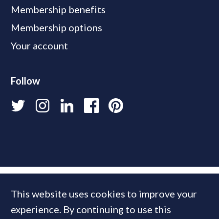
Membership benefits
Membership options
Your account
Follow
This website uses cookies to improve your
experience. By continuing to use this