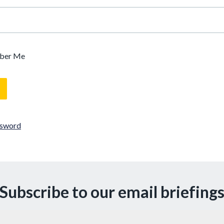
ber Me
ssword
Subscribe to our email briefing