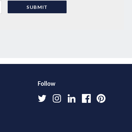
Follow