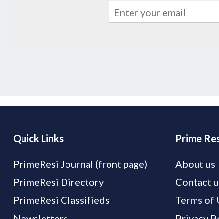
Quick Links
Prime Res
PrimeResi Journal (front page)
About us
PrimeResi Directory
Contact u
PrimeResi Classifieds
Terms of 
Newsletters
Privacy P