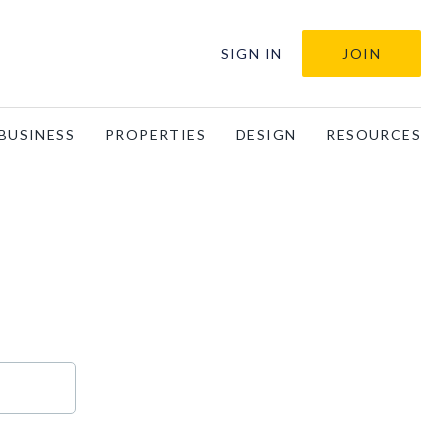
SIGN IN
JOIN
BUSINESS
PROPERTIES
DESIGN
RESOURCES