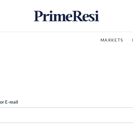
MARKETS
or E-mail