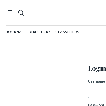
JOURNAL
DIRECTORY
CLASSIFIEDS
Login
Username 
Password