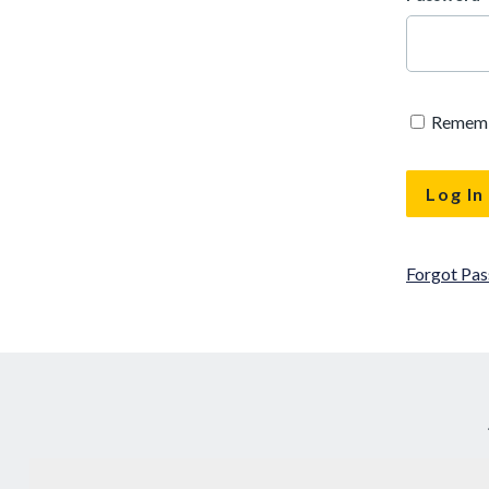
Remem
Forgot Pa