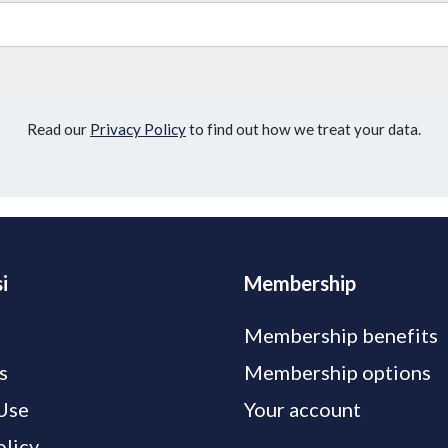
Read our
Privacy Policy
to find out how we treat your data.
i
Membership
Membership benefits
s
Membership options
Use
Your account
olicy