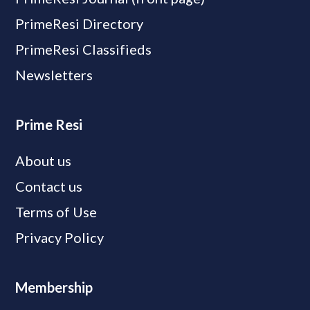
PrimeResi Directory
PrimeResi Classifieds
Newsletters
Prime Resi
About us
Contact us
Terms of Use
Privacy Policy
Membership