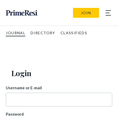
JOIN
JOURNAL
DIRECTORY
CLASSIFIEDS
Login
Username or E-mail
Password