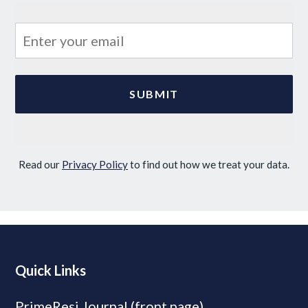
Read our
Privacy Policy
to find out how we treat your data.
Quick Links
PrimeResi Journal (front page)