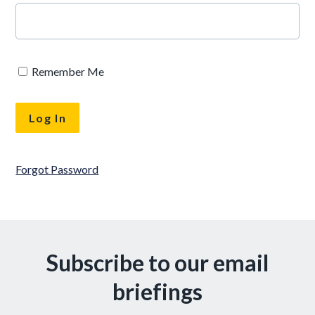
Remember Me
Forgot Password
Subscribe to our email
briefings