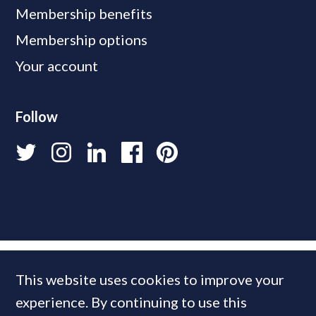
Membership benefits
Membership options
Your account
Follow
This website uses cookies to improve your
experience. By continuing to use this