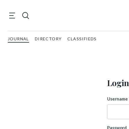
JOURNAL
DIRECTORY
CLASSIFIEDS
Login
Username 
Password