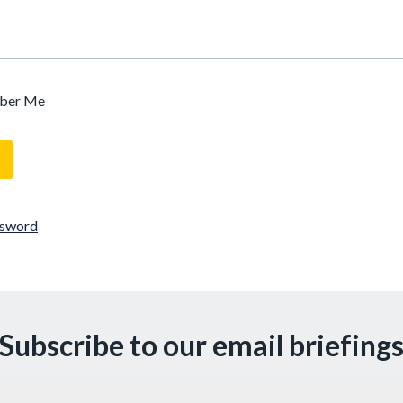
ber Me
ssword
Subscribe to our email briefing