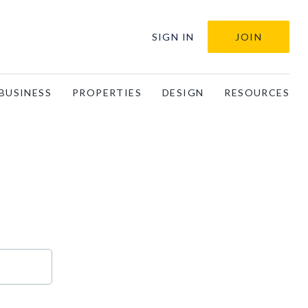
SIGN IN
JOIN
BUSINESS
PROPERTIES
DESIGN
RESOURCES