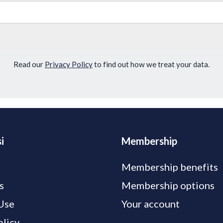
Read our
Privacy Policy
to find out how we treat your data.
i
Membership
Membership benefits
s
Membership options
Use
Your account
olicy