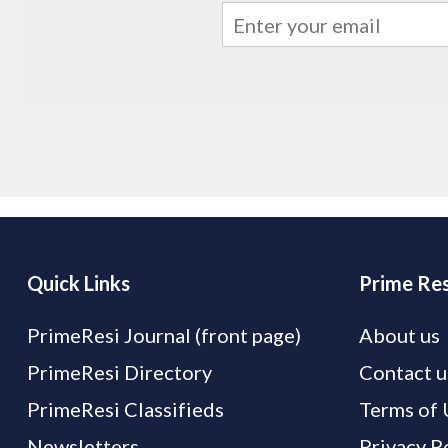
Quick Links
Prime Res
PrimeResi Journal (front page)
About us
PrimeResi Directory
Contact u
PrimeResi Classifieds
Terms of 
Newsletters
Privacy P