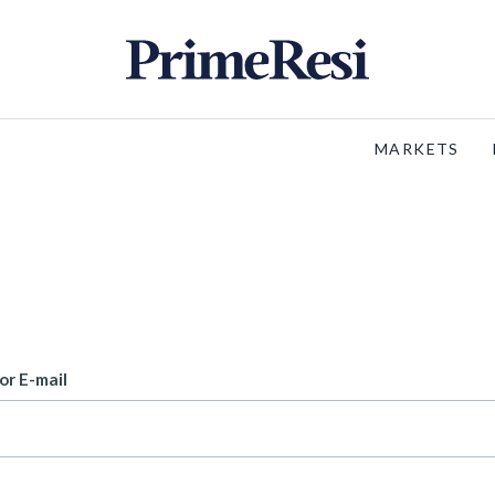
MARKETS
or E-mail