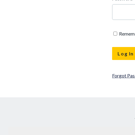
Remem
Forgot Pa