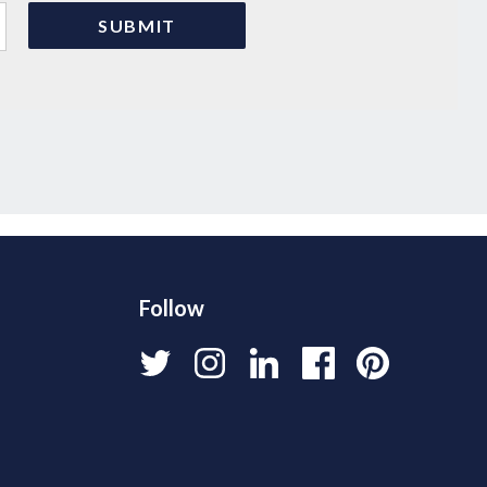
Follow