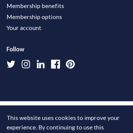
Membership benefits
Membership options
Your account
Follow
This website uses cookies to improve your
experience. By continuing to use this