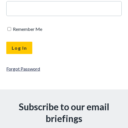
Remember Me
Forgot Password
Subscribe to our email
briefings