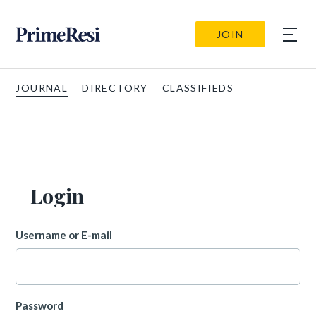
JOIN
JOURNAL
DIRECTORY
CLASSIFIEDS
Login
Username or E-mail
Password