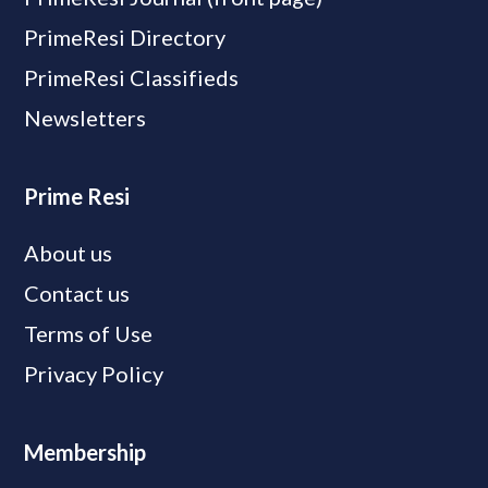
PrimeResi Directory
PrimeResi Classifieds
Newsletters
Prime Resi
About us
Contact us
Terms of Use
Privacy Policy
Membership