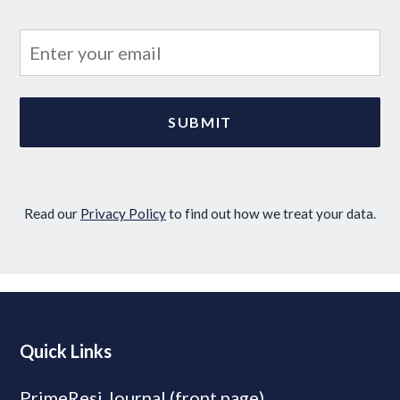
Read our
Privacy Policy
to find out how we treat your data.
Quick Links
PrimeResi Journal (front page)