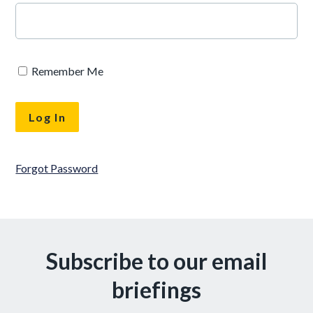
Remember Me
Forgot Password
Subscribe to our email
briefings