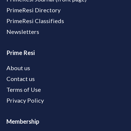
PrimeResi Directory
PrimeResi Classifieds
Newsletters
Prime Resi
About us
Contact us
Terms of Use
Privacy Policy
Membership