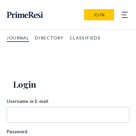
JOIN
JOURNAL
DIRECTORY
CLASSIFIEDS
Login
Username or E-mail
Password