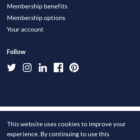
Membership benefits
Membership options
Your account
Follow
This website uses cookies to improve your
experience. By continuing to use this