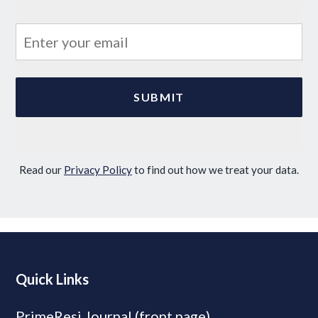
Read our
Privacy Policy
to find out how we treat your data.
Quick Links
PrimeResi Journal (front page)