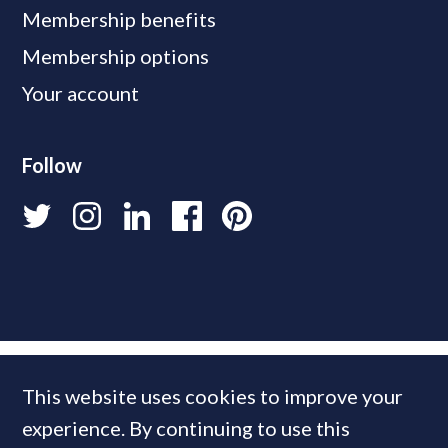
Membership benefits
Membership options
Your account
Follow
This website uses cookies to improve your
experience. By continuing to use this