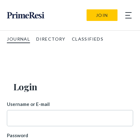
JOIN
JOURNAL
DIRECTORY
CLASSIFIEDS
Login
Username or E-mail
Password