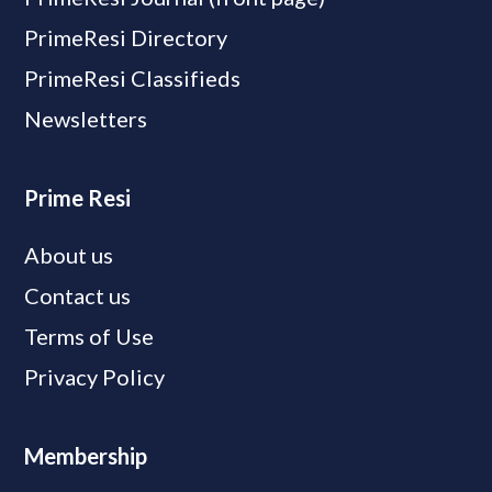
PrimeResi Directory
PrimeResi Classifieds
Newsletters
Prime Resi
About us
Contact us
Terms of Use
Privacy Policy
Membership