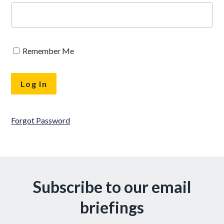
Remember Me
Forgot Password
Subscribe to our email
briefings