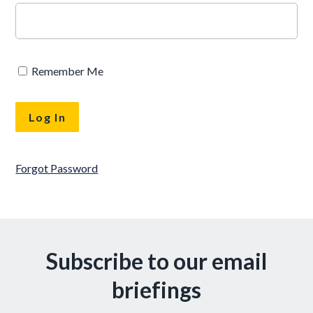
Remember Me
Forgot Password
Subscribe to our email
briefings