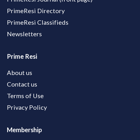
PrimeResi Directory
PrimeResi Classifieds
Newsletters
Prime Resi
About us
Contact us
Terms of Use
Privacy Policy
Membership