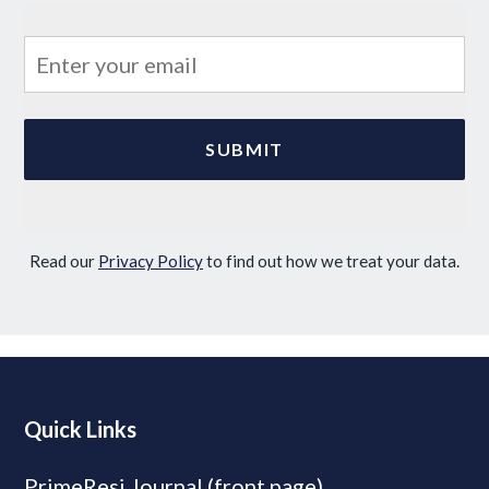
Read our
Privacy Policy
to find out how we treat your data.
Quick Links
PrimeResi Journal (front page)