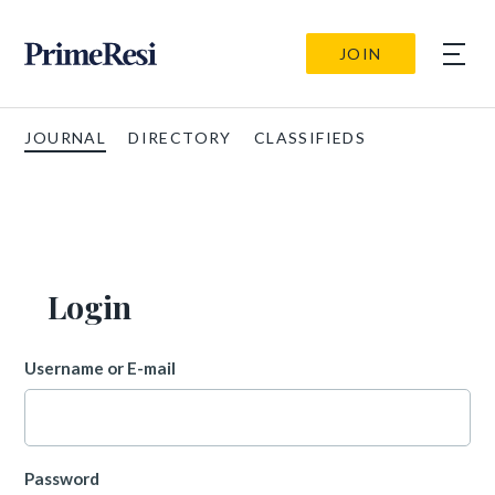
JOIN
JOURNAL
DIRECTORY
CLASSIFIEDS
Login
Username or E-mail
Password