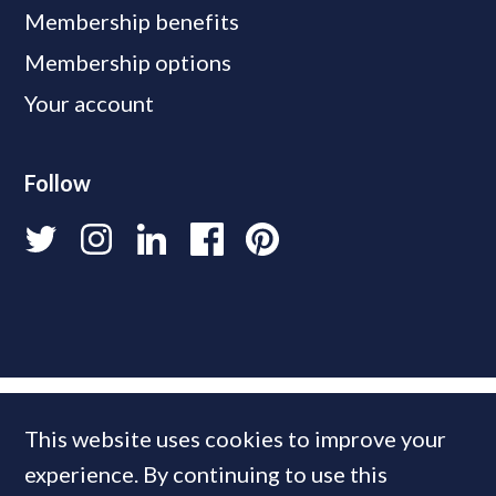
Membership benefits
Membership options
Your account
Follow
This website uses cookies to improve your
experience. By continuing to use this