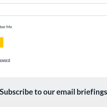
ber Me
ssword
Subscribe to our email briefing