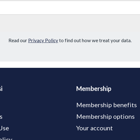
Read our
Privacy Policy
to find out how we treat your data.
i
Membership
Membership benefits
s
Membership options
Use
Your account
olicy