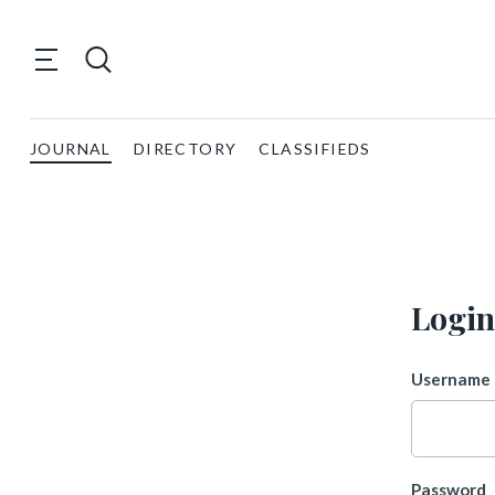
JOURNAL
DIRECTORY
CLASSIFIEDS
Login
Username 
Password