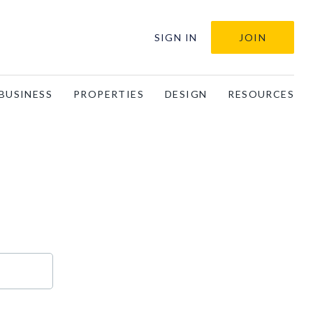
SIGN IN
JOIN
BUSINESS
PROPERTIES
DESIGN
RESOURCES