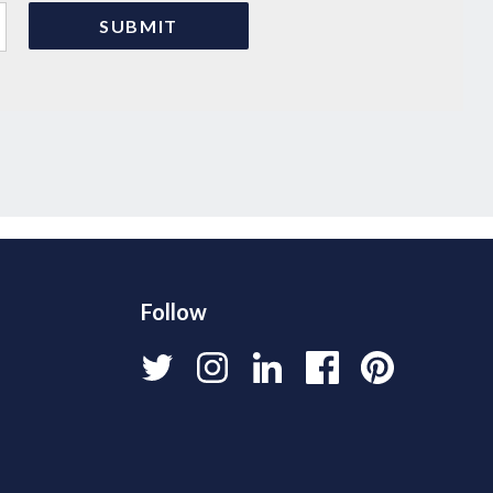
Follow