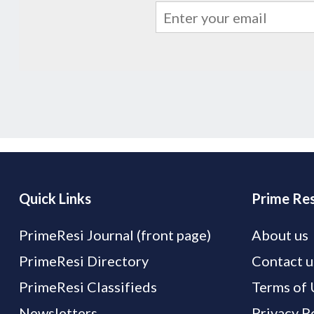
Quick Links
Prime Res
PrimeResi Journal (front page)
About us
PrimeResi Directory
Contact u
PrimeResi Classifieds
Terms of 
Newsletters
Privacy P