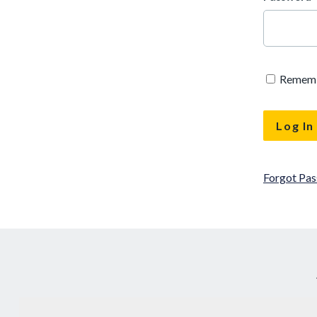
Remem
Forgot Pa