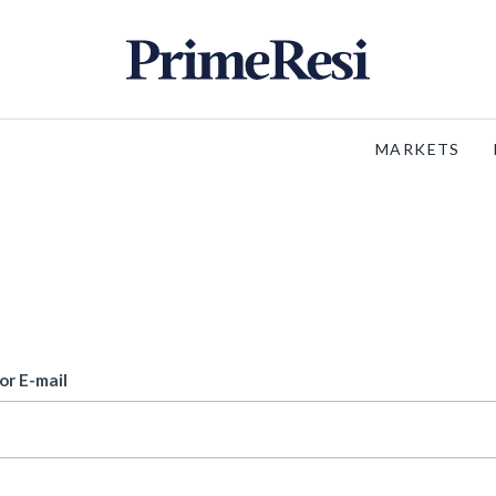
MARKETS
or E-mail