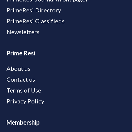
PrimeResi Directory
PrimeResi Classifieds
Newsletters
Prime Resi
About us
Contact us
Terms of Use
Privacy Policy
Membership