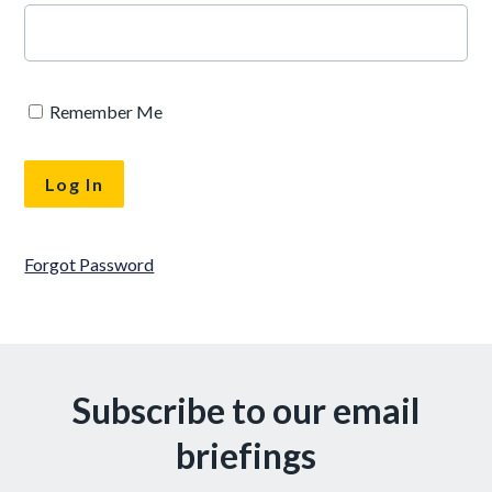
Remember Me
Forgot Password
Subscribe to our email
briefings