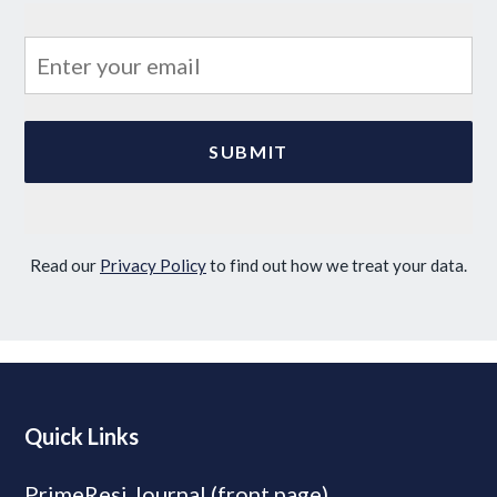
Read our
Privacy Policy
to find out how we treat your data.
Quick Links
PrimeResi Journal (front page)