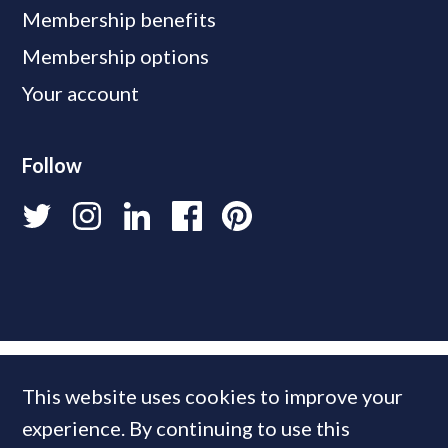
Membership benefits
Membership options
Your account
Follow
This website uses cookies to improve your
experience. By continuing to use this