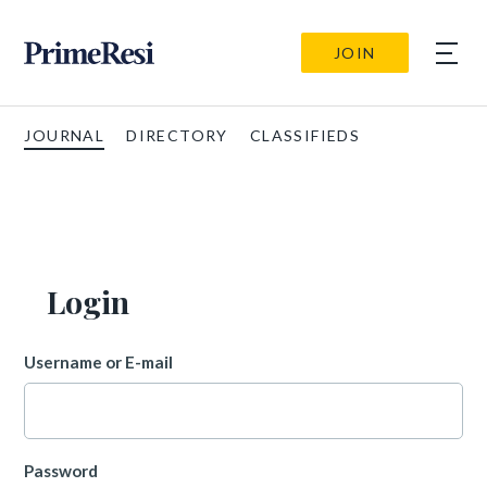
JOIN
JOURNAL
DIRECTORY
CLASSIFIEDS
Login
Username or E-mail
Password