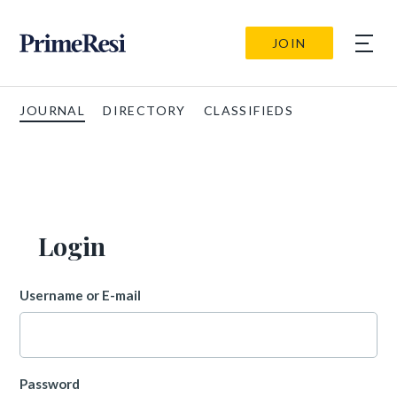
JOIN
JOURNAL
DIRECTORY
CLASSIFIEDS
Login
Username or E-mail
Password