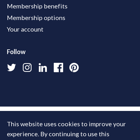
Membership benefits
Membership options
Your account
Follow
This website uses cookies to improve your
experience. By continuing to use this