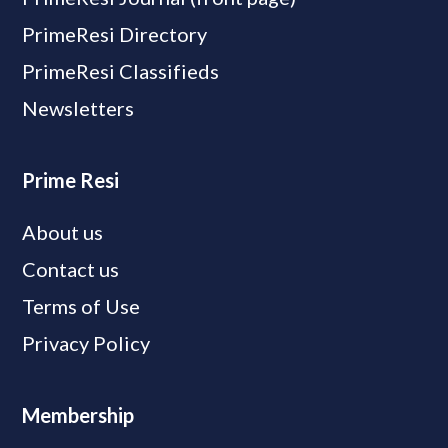
PrimeResi Directory
PrimeResi Classifieds
Newsletters
Prime Resi
About us
Contact us
Terms of Use
Privacy Policy
Membership