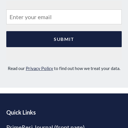
Read our
Privacy Policy
to find out how we treat your data.
Quick Links
PrimeResi Journal (front page)