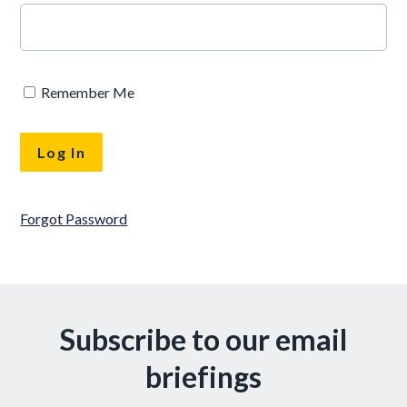
Remember Me
Forgot Password
Subscribe to our email
briefings