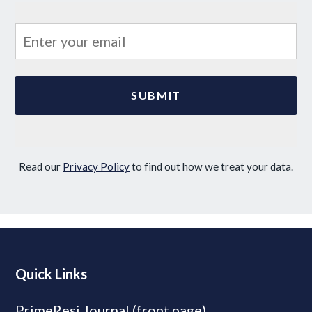
Read our
Privacy Policy
to find out how we treat your data.
Quick Links
PrimeResi Journal (front page)