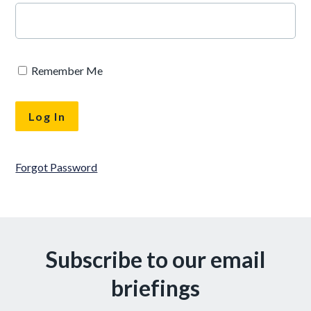
Remember Me
Forgot Password
Subscribe to our email
briefings