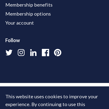
Membership benefits
Membership options
Your account
Follow
This website uses cookies to improve your
experience. By continuing to use this