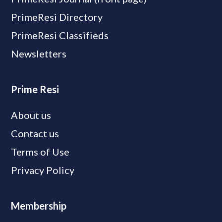
PrimeResi Directory
PrimeResi Classifieds
Newsletters
Prime Resi
About us
Contact us
Terms of Use
Privacy Policy
Membership