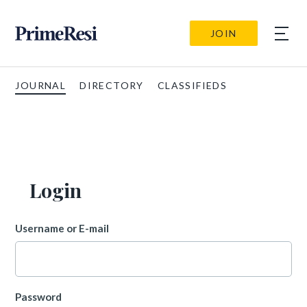
JOIN
JOURNAL
DIRECTORY
CLASSIFIEDS
Login
Username or E-mail
Password