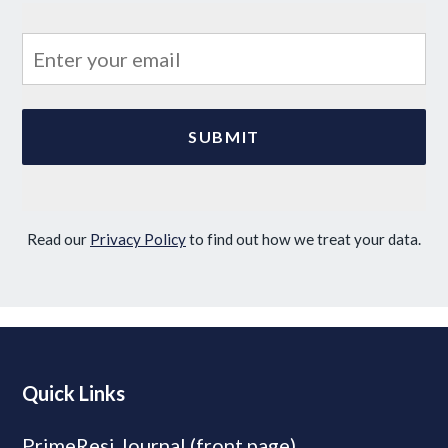
Read our
Privacy Policy
to find out how we treat your data.
Quick Links
PrimeResi Journal (front page)