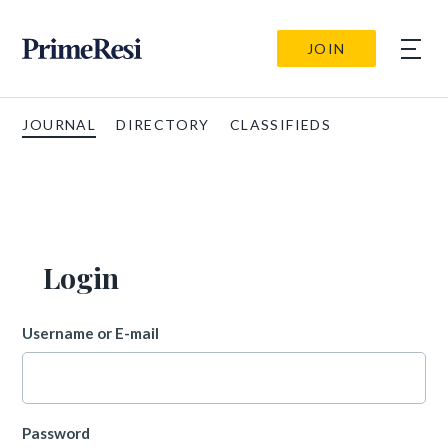
JOIN
JOURNAL
DIRECTORY
CLASSIFIEDS
Login
Username or E-mail
Password