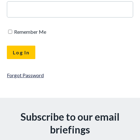
Remember Me
Forgot Password
Subscribe to our email
briefings