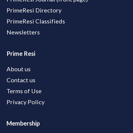
PrimeResi Directory
PrimeResi Classifieds
Newsletters
Prime Resi
About us
Contact us
Terms of Use
Privacy Policy
Membership