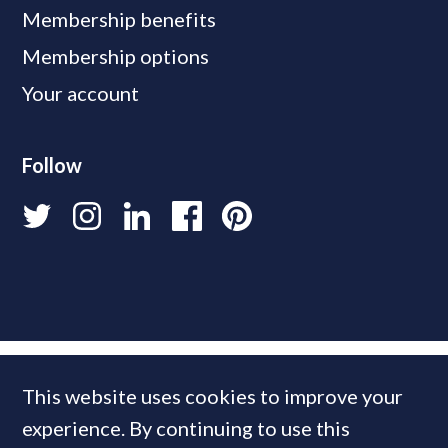
Membership benefits
Membership options
Your account
Follow
This website uses cookies to improve your
experience. By continuing to use this