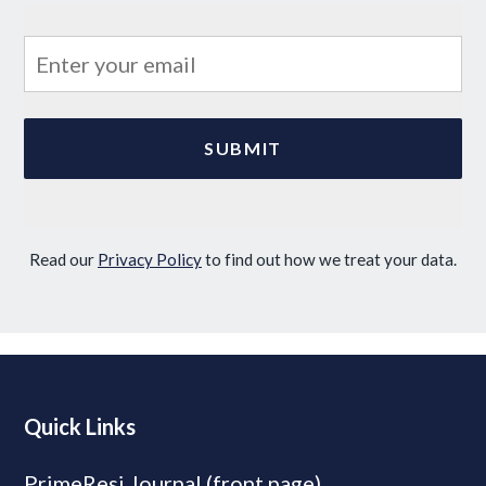
Read our
Privacy Policy
to find out how we treat your data.
Quick Links
PrimeResi Journal (front page)