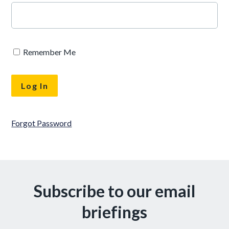
Remember Me
Forgot Password
Subscribe to our email
briefings