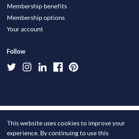
Membership benefits
Membership options
Your account
Follow
This website uses cookies to improve your
experience. By continuing to use this