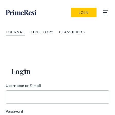
JOIN
JOURNAL
DIRECTORY
CLASSIFIEDS
Login
Username or E-mail
Password