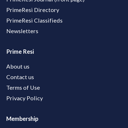
PrimeResi Directory
PrimeResi Classifieds
Newsletters
Prime Resi
About us
Contact us
Terms of Use
Privacy Policy
Membership