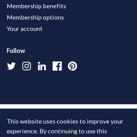
Membership benefits
Membership options
Your account
Follow
This website uses cookies to improve your
experience. By continuing to use this