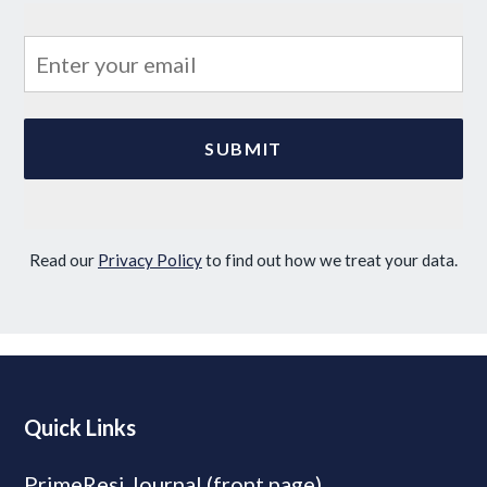
Read our
Privacy Policy
to find out how we treat your data.
Quick Links
PrimeResi Journal (front page)