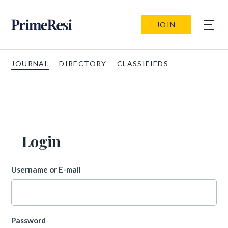
JOIN
JOURNAL
DIRECTORY
CLASSIFIEDS
Login
Username or E-mail
Password