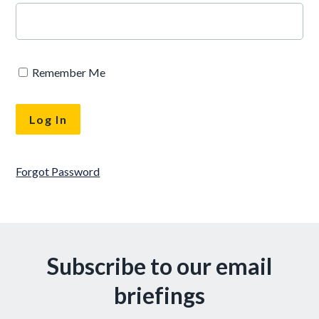
Remember Me
Forgot Password
Subscribe to our email
briefings