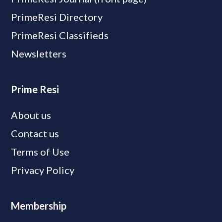
PrimeResi Directory
PrimeResi Classifieds
Newsletters
Prime Resi
About us
Contact us
Terms of Use
Privacy Policy
Membership