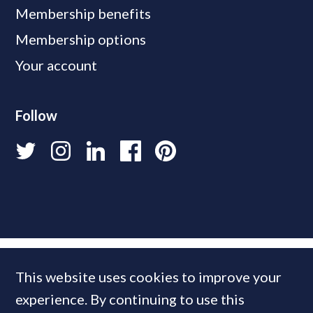
Membership benefits
Membership options
Your account
Follow
This website uses cookies to improve your
experience. By continuing to use this