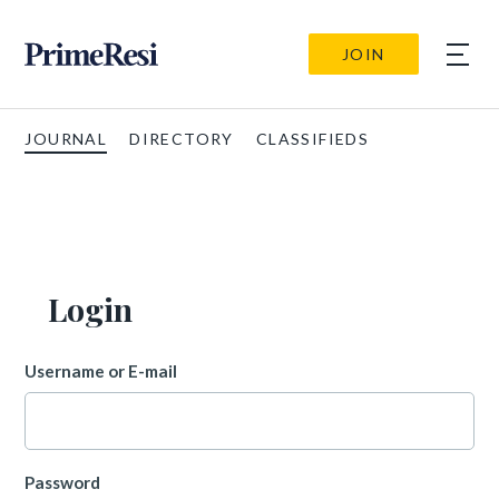
JOIN
JOURNAL
DIRECTORY
CLASSIFIEDS
Login
Username or E-mail
Password