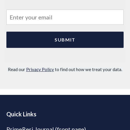
Read our
Privacy Policy
to find out how we treat your data.
Quick Links
PrimeResi Journal (front page)