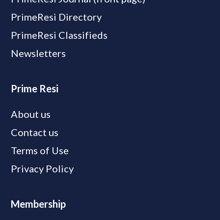
PrimeResi Directory
PrimeResi Classifieds
Newsletters
Prime Resi
About us
Contact us
Terms of Use
Privacy Policy
Membership