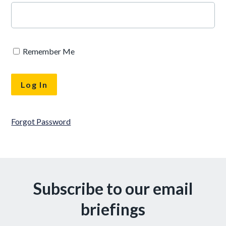
Remember Me
Forgot Password
Subscribe to our email
briefings