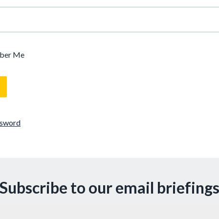
ber Me
ssword
Subscribe to our email briefing