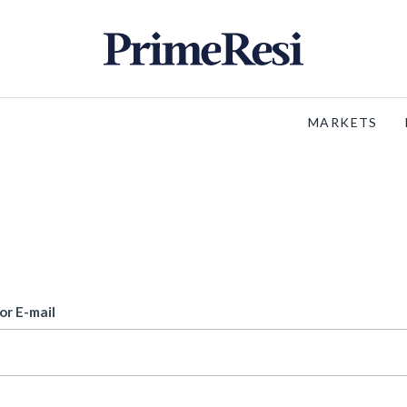
MARKETS
or E-mail