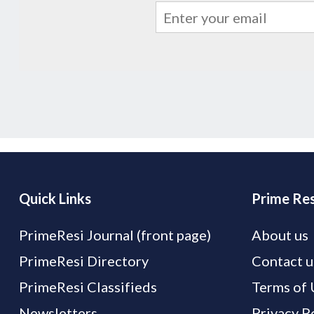
Quick Links
Prime Res
PrimeResi Journal (front page)
About us
PrimeResi Directory
Contact u
PrimeResi Classifieds
Terms of 
Newsletters
Privacy P