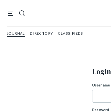
JOURNAL
DIRECTORY
CLASSIFIEDS
Login
Username 
Password