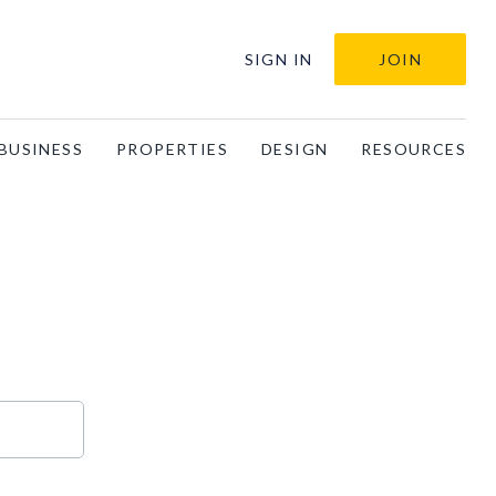
SIGN IN
JOIN
BUSINESS
PROPERTIES
DESIGN
RESOURCES