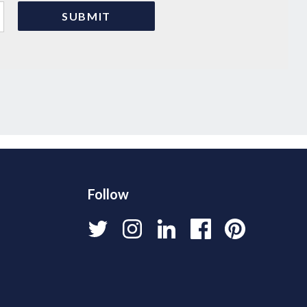
Follow