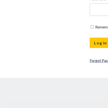
Remem
Forgot Pa