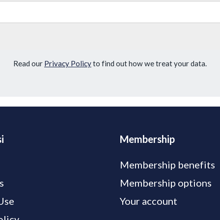
Read our
Privacy Policy
to find out how we treat your data.
i
Membership
Membership benefits
s
Membership options
Use
Your account
olicy