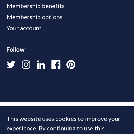
Membership benefits
Membership options
Your account
Follow
This website uses cookies to improve your
experience. By continuing to use this