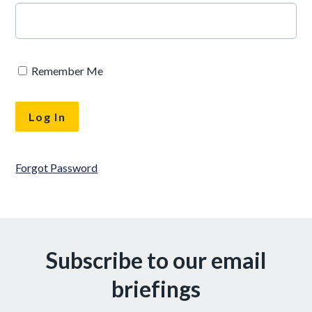
Remember Me
Forgot Password
Subscribe to our email
briefings