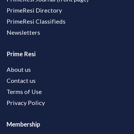
PrimeResi Directory
PrimeResi Classifieds
Newsletters
Prime Resi
About us
Contact us
Terms of Use
Privacy Policy
Membership