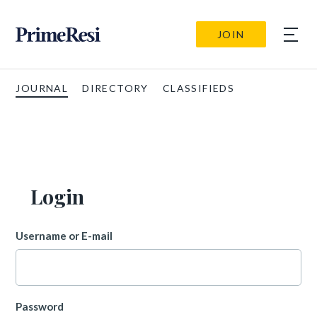
JOIN
JOURNAL
DIRECTORY
CLASSIFIEDS
Login
Username or E-mail
Password