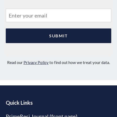
Read our
Privacy Policy
to find out how we treat your data.
Quick Links
PrimeResi Journal (front page)