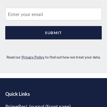
Read our
Privacy Policy
to find out how we treat your data.
Quick Links
PrimeResi Journal (front page)