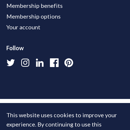
Membership benefits
Membership options
Your account
Follow
This website uses cookies to improve your
experience. By continuing to use this