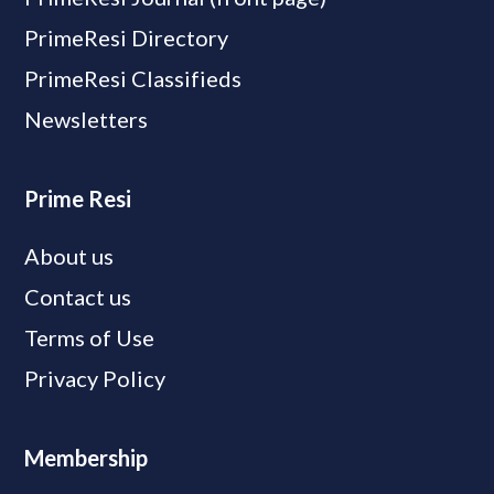
PrimeResi Directory
PrimeResi Classifieds
Newsletters
Prime Resi
About us
Contact us
Terms of Use
Privacy Policy
Membership