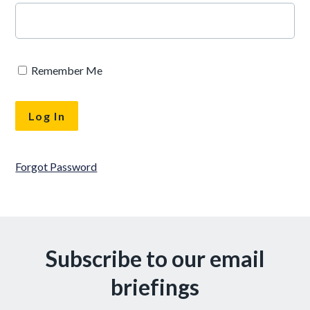
Remember Me
Forgot Password
Subscribe to our email
briefings