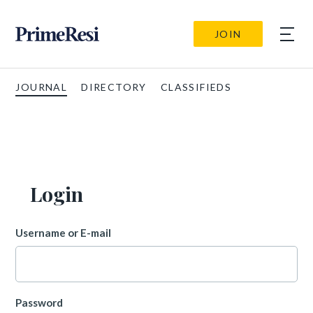
JOIN
JOURNAL
DIRECTORY
CLASSIFIEDS
Login
Username or E-mail
Password