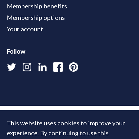
Membership benefits
Membership options
Your account
Follow
This website uses cookies to improve your
experience. By continuing to use this