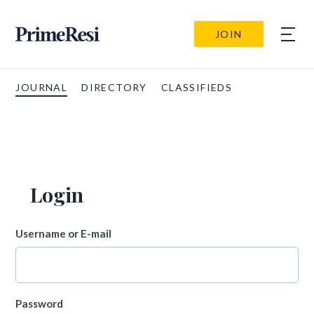
JOIN
JOURNAL
DIRECTORY
CLASSIFIEDS
Login
Username or E-mail
Password