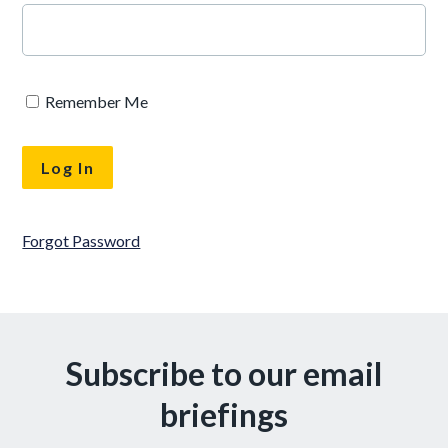
Remember Me
Forgot Password
Subscribe to our email
briefings