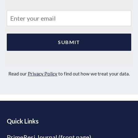
Read our
Privacy Policy
to find out how we treat your data.
Quick Links
PrimeResi Journal (front page)