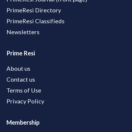
PrimeResi Directory
PrimeResi Classifieds
Newsletters
Prime Resi
About us
Contact us
Terms of Use
Privacy Policy
Membership