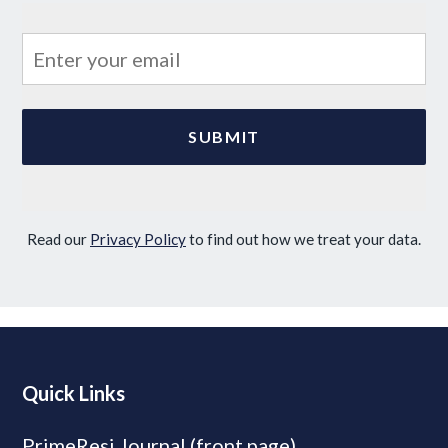
Read our
Privacy Policy
to find out how we treat your data.
Quick Links
PrimeResi Journal (front page)