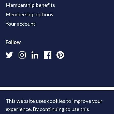
Membership benefits
Membership options
Your account
Follow
This website uses cookies to improve your
experience. By continuing to use this