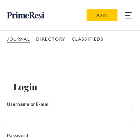
JOIN
JOURNAL
DIRECTORY
CLASSIFIEDS
Login
Username or E-mail
Password