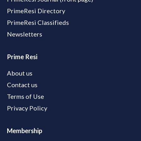
PrimeResi Directory
PrimeResi Classifieds
Newsletters
Prime Resi
About us
Contact us
Terms of Use
Privacy Policy
Membership