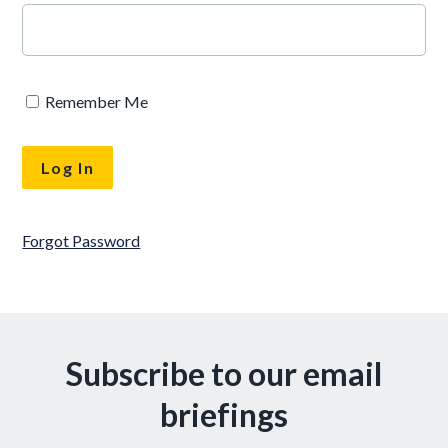
Remember Me
Forgot Password
Subscribe to our email
briefings