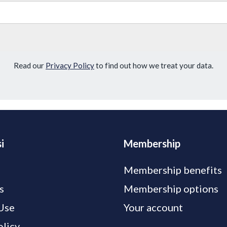
Read our
Privacy Policy
to find out how we treat your data.
i
Membership
Membership benefits
s
Membership options
Use
Your account
olicy