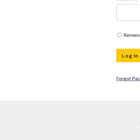
Remem
Forgot Pa