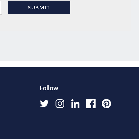
Follow