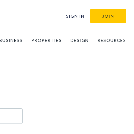
SIGN IN
JOIN
BUSINESS
PROPERTIES
DESIGN
RESOURCES