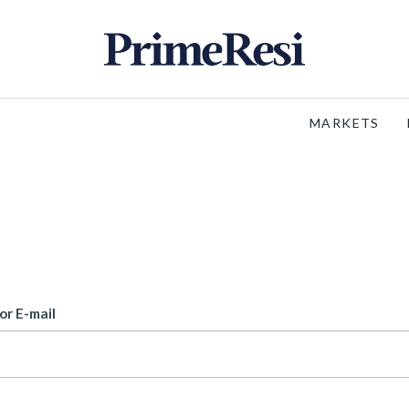
MARKETS
or E-mail