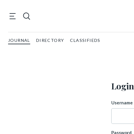
JOURNAL
DIRECTORY
CLASSIFIEDS
Login
Username 
Password