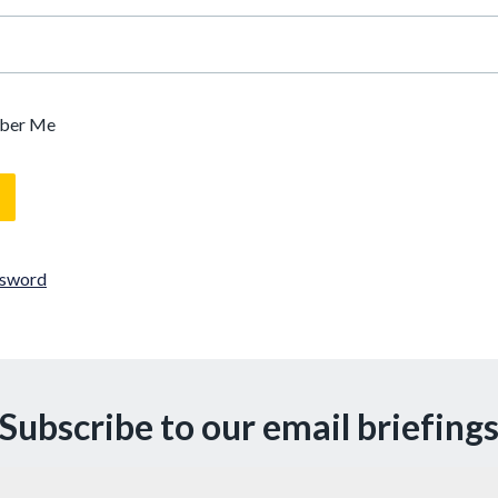
ber Me
ssword
Subscribe to our email briefing