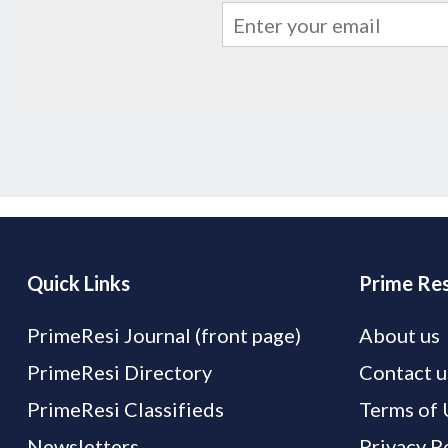
Quick Links
Prime Res
PrimeResi Journal (front page)
About us
PrimeResi Directory
Contact u
PrimeResi Classifieds
Terms of 
Newsletters
Privacy P