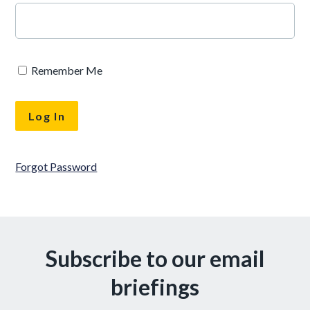
Remember Me
Forgot Password
Subscribe to our email
briefings