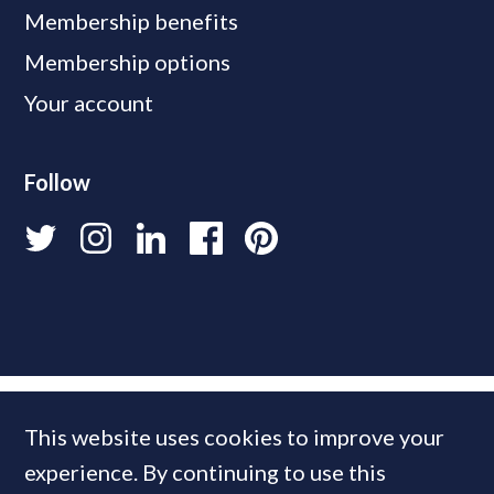
Membership benefits
Membership options
Your account
Follow
This website uses cookies to improve your
experience. By continuing to use this