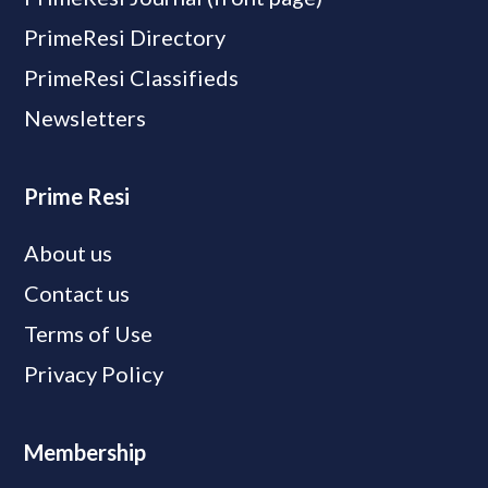
PrimeResi Directory
PrimeResi Classifieds
Newsletters
Prime Resi
About us
Contact us
Terms of Use
Privacy Policy
Membership