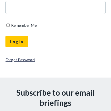
Remember Me
Forgot Password
Subscribe to our email
briefings