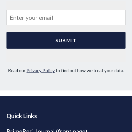
Read our
Privacy Policy
to find out how we treat your data.
Quick Links
PrimeResi Journal (front page)