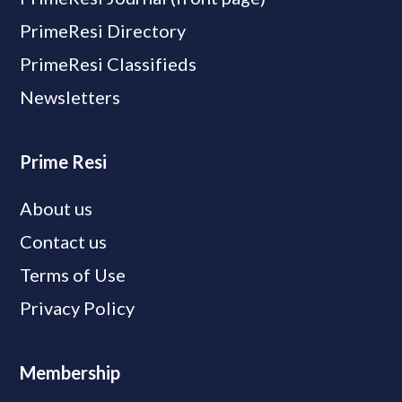
PrimeResi Directory
PrimeResi Classifieds
Newsletters
Prime Resi
About us
Contact us
Terms of Use
Privacy Policy
Membership