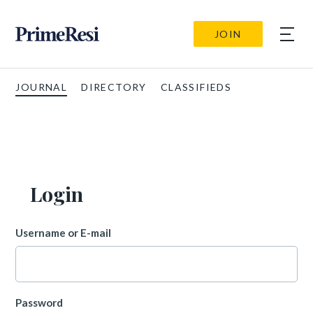
JOIN
JOURNAL
DIRECTORY
CLASSIFIEDS
Login
Username or E-mail
Password