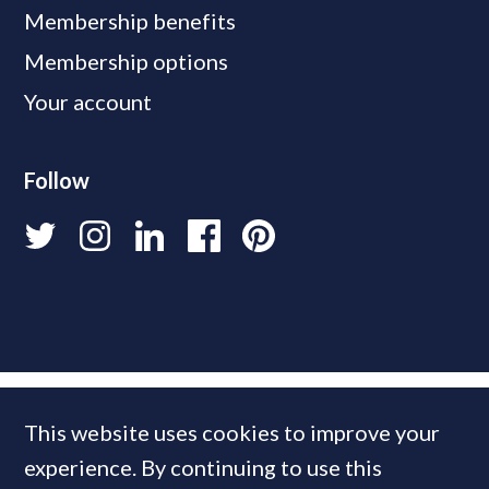
Membership benefits
Membership options
Your account
Follow
This website uses cookies to improve your
experience. By continuing to use this