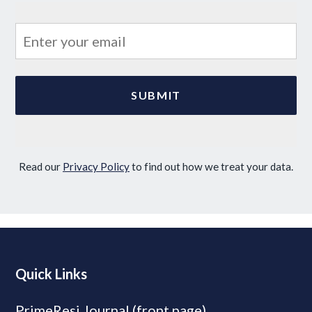
Read our
Privacy Policy
to find out how we treat your data.
Quick Links
PrimeResi Journal (front page)