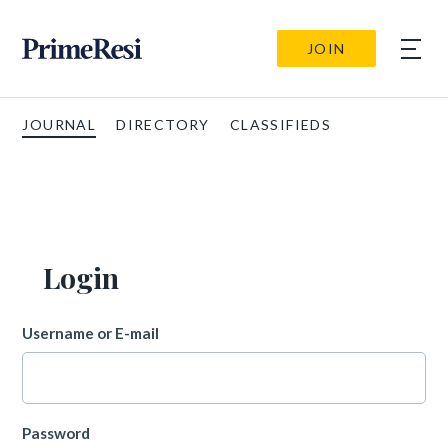
JOIN
JOURNAL
DIRECTORY
CLASSIFIEDS
Login
Username or E-mail
Password