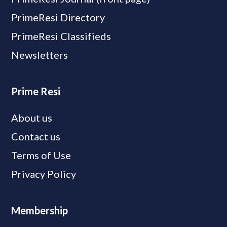
PrimeResi Directory
PrimeResi Classifieds
Newsletters
Prime Resi
About us
Contact us
Terms of Use
Privacy Policy
Membership