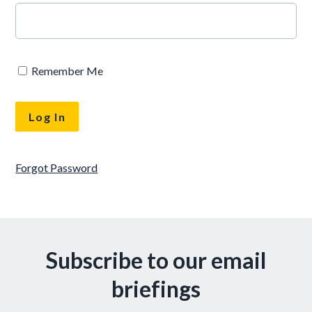
Remember Me
Forgot Password
Subscribe to our email
briefings