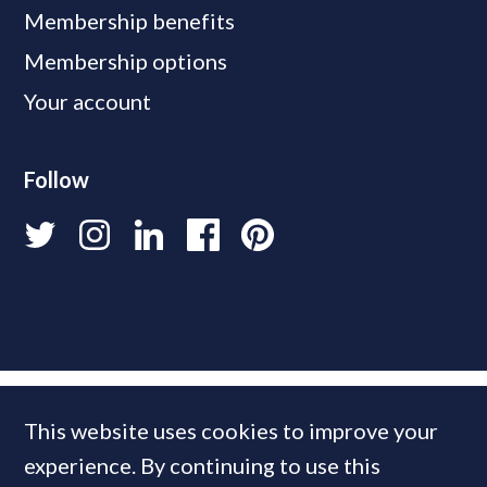
Membership benefits
Membership options
Your account
Follow
This website uses cookies to improve your
experience. By continuing to use this