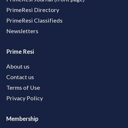
PrimeResi Directory
PrimeResi Classifieds
Newsletters
Prime Resi
About us
Contact us
Terms of Use
Privacy Policy
Membership