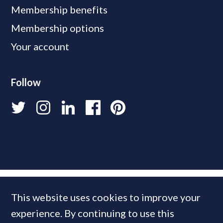
Membership benefits
Membership options
Your account
Follow
This website uses cookies to improve your
experience. By continuing to use this