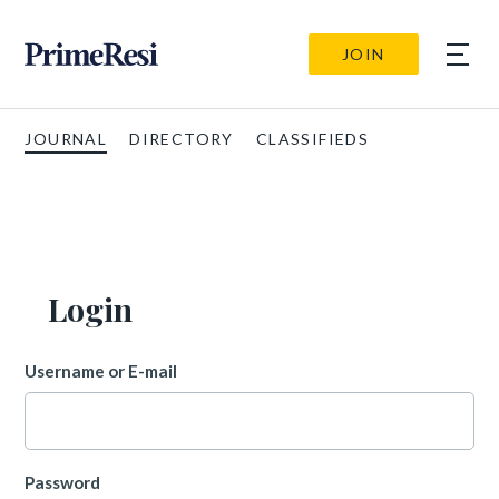
JOIN
JOURNAL
DIRECTORY
CLASSIFIEDS
Login
Username or E-mail
Password