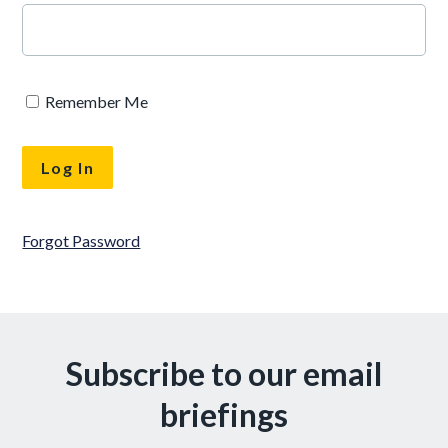
Remember Me
Forgot Password
Subscribe to our email
briefings