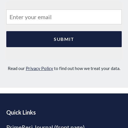
Read our
Privacy Policy
to find out how we treat your data.
Quick Links
PrimeResi Journal (front page)