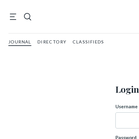
JOURNAL
DIRECTORY
CLASSIFIEDS
Login
Username 
Password