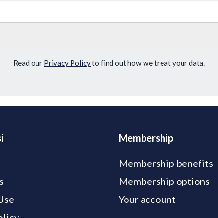
Read our
Privacy Policy
to find out how we treat your data.
i
Membership
Membership benefits
s
Membership options
Use
Your account
olicy