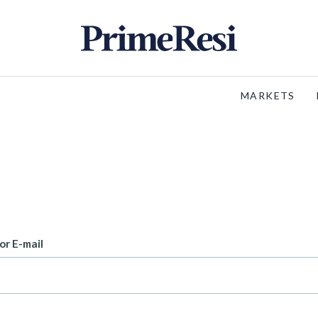
MARKETS
or E-mail