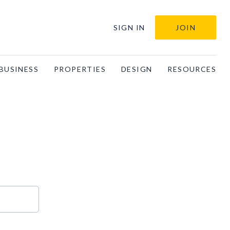
SIGN IN
JOIN
BUSINESS
PROPERTIES
DESIGN
RESOURCES