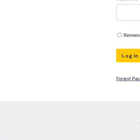
Remem
Forgot Pa