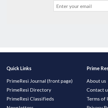
Quick Links
Prime Res
PrimeResi Journal (front page)
About us
PrimeResi Directory
Contact u
PrimeResi Classifieds
Terms of 
Newsletters
Privacy P