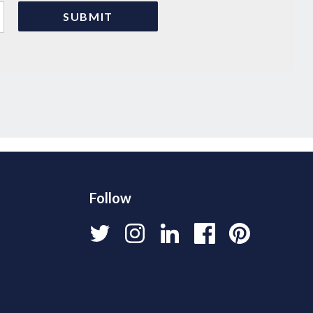
Follow