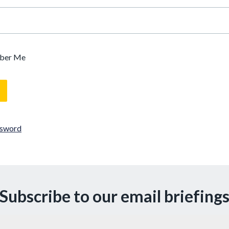
ber Me
ssword
Subscribe to our email briefing