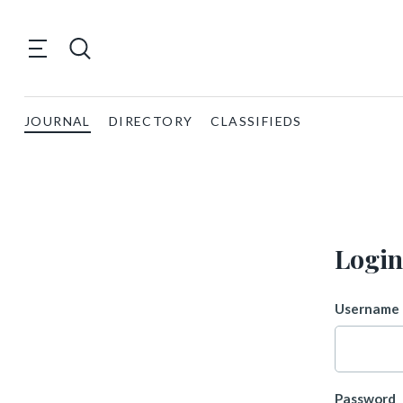
JOURNAL
DIRECTORY
CLASSIFIEDS
Login
Username 
Password