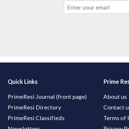
Quick Links
Prime Res
PrimeResi Journal (front page)
About us
PrimeResi Directory
Contact u
PrimeResi Classifieds
Terms of 
Newsletters
Privacy P