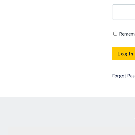
Remem
Forgot Pa