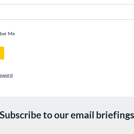
ber Me
ssword
Subscribe to our email briefing