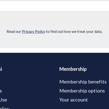
Read our
Privacy Policy
to find out how we treat your data.
i
Membership
Membership benefits
s
Membership options
Use
Your account
olicy