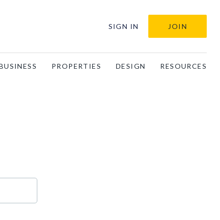
SIGN IN
JOIN
BUSINESS
PROPERTIES
DESIGN
RESOURCES