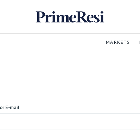
MARKETS
or E-mail