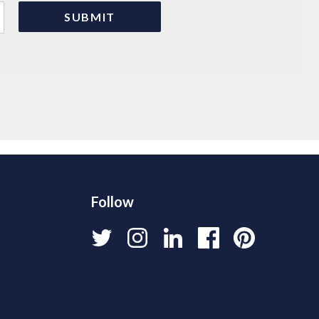
Follow