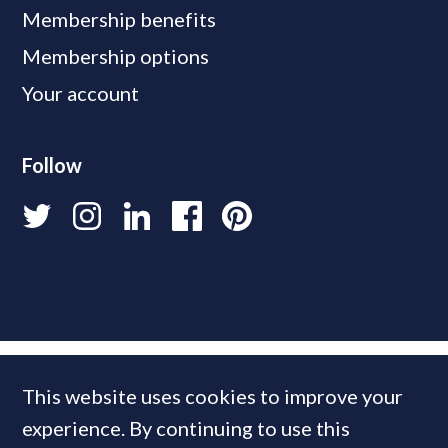
Membership benefits
Membership options
Your account
Follow
This website uses cookies to improve your
experience. By continuing to use this