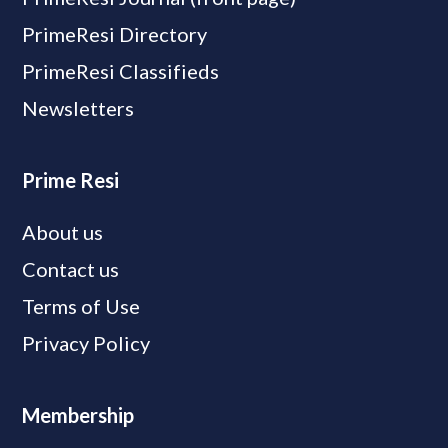
PrimeResi Directory
PrimeResi Classifieds
Newsletters
Prime Resi
About us
Contact us
Terms of Use
Privacy Policy
Membership