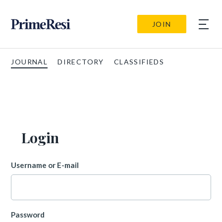
JOIN
JOURNAL
DIRECTORY
CLASSIFIEDS
Login
Username or E-mail
Password