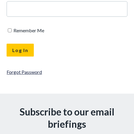
Remember Me
Forgot Password
Subscribe to our email
briefings