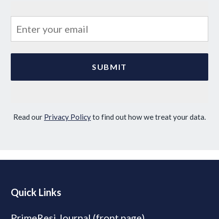
Read our
Privacy Policy
to find out how we treat your data.
Quick Links
PrimeResi Journal (front page)