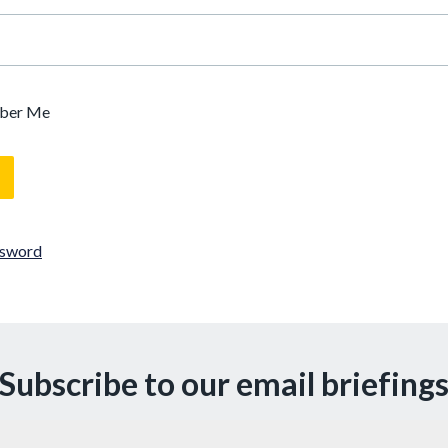
ber Me
ssword
Subscribe to our email briefing