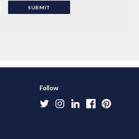
Follow