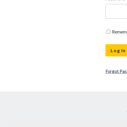
Remem
Forgot Pa