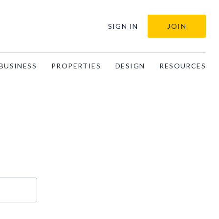
SIGN IN
JOIN
BUSINESS
PROPERTIES
DESIGN
RESOURCES