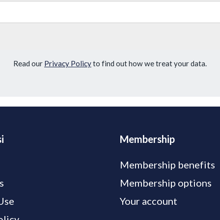
Read our
Privacy Policy
to find out how we treat your data.
i
Membership
Membership benefits
s
Membership options
Use
Your account
olicy