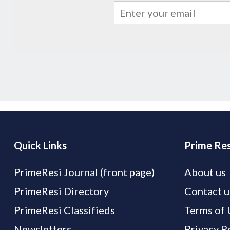
Quick Links
Prime Res
PrimeResi Journal (front page)
About us
PrimeResi Directory
Contact u
PrimeResi Classifieds
Terms of 
Newsletters
Privacy P