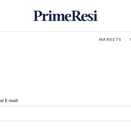
MARKETS
or E-mail