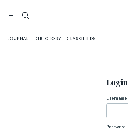
JOURNAL
DIRECTORY
CLASSIFIEDS
Login
Username 
Password