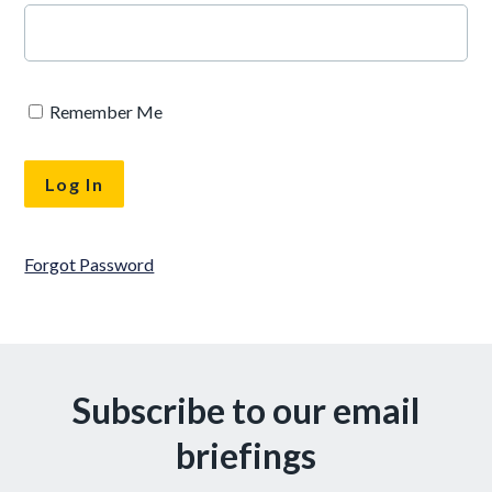
Remember Me
Forgot Password
Subscribe to our email
briefings