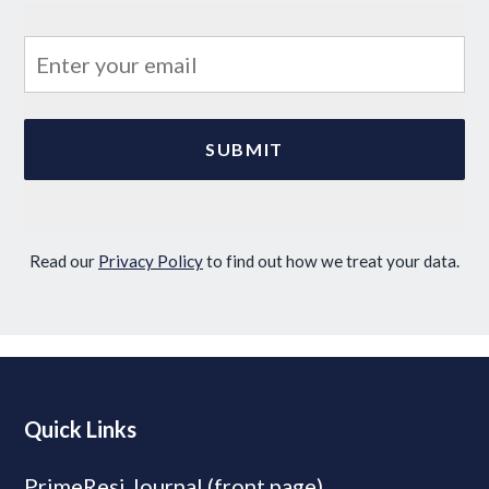
Read our
Privacy Policy
to find out how we treat your data.
Quick Links
PrimeResi Journal (front page)