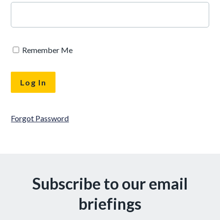
Remember Me
Forgot Password
Subscribe to our email
briefings