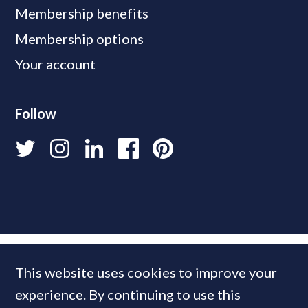
Membership benefits
Membership options
Your account
Follow
This website uses cookies to improve your
experience. By continuing to use this