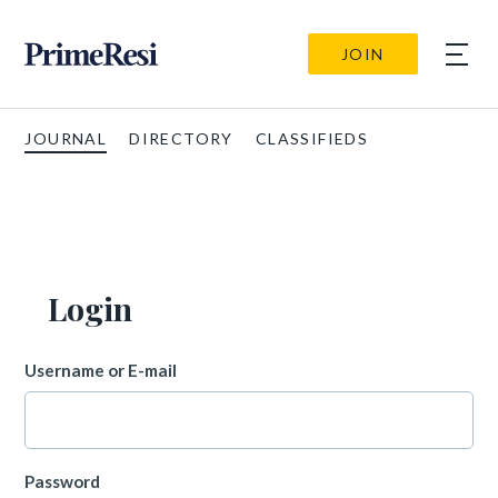
JOIN
JOURNAL
DIRECTORY
CLASSIFIEDS
Login
Username or E-mail
Password