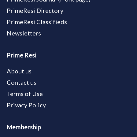
PrimeResi Directory
PrimeResi Classifieds
Newsletters
Prime Resi
About us
Contact us
Terms of Use
Privacy Policy
Membership