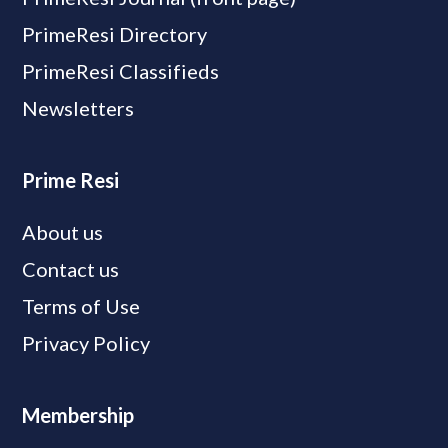
PrimeResi Directory
PrimeResi Classifieds
Newsletters
Prime Resi
About us
Contact us
Terms of Use
Privacy Policy
Membership