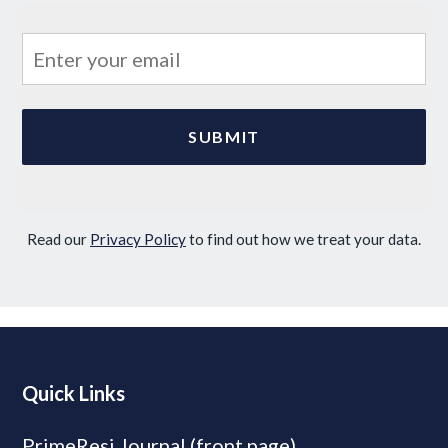
Read our
Privacy Policy
to find out how we treat your data.
Quick Links
PrimeResi Journal (front page)