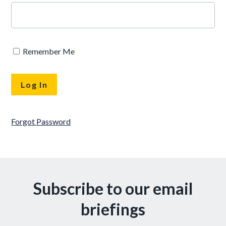
Remember Me
Forgot Password
Subscribe to our email
briefings