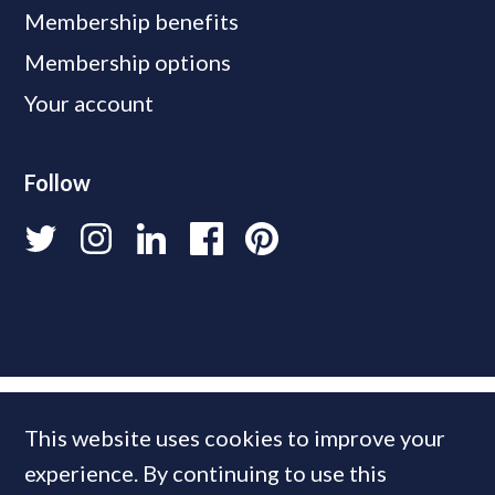
Membership benefits
Membership options
Your account
Follow
This website uses cookies to improve your
experience. By continuing to use this