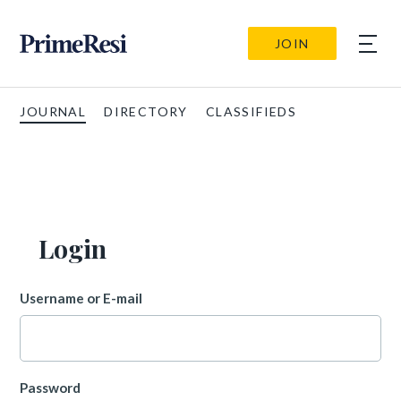
JOIN
JOURNAL
DIRECTORY
CLASSIFIEDS
Login
Username or E-mail
Password