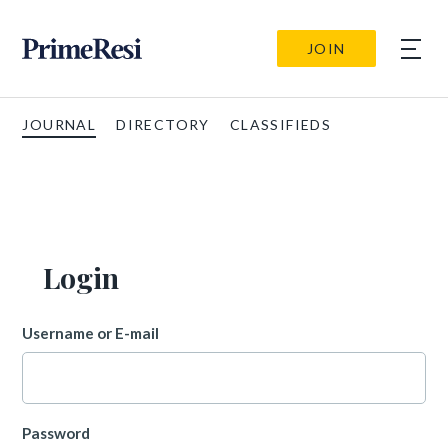
JOIN
JOURNAL
DIRECTORY
CLASSIFIEDS
Login
Username or E-mail
Password