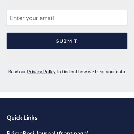
Read our
Privacy Policy
to find out how we treat your data.
Quick Links
PrimeResi Journal (front page)