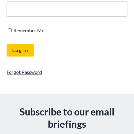
Remember Me
Forgot Password
Subscribe to our email
briefings