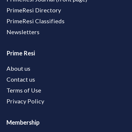
PrimeResi Directory
PrimeResi Classifieds
Newsletters
Prime Resi
About us
Contact us
Terms of Use
Privacy Policy
Membership