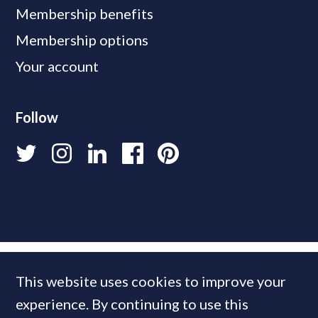
Membership benefits
Membership options
Your account
Follow
This website uses cookies to improve your
experience. By continuing to use this