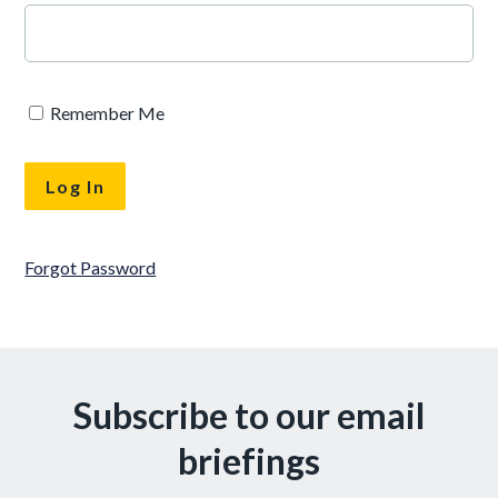
Remember Me
Forgot Password
Subscribe to our email
briefings