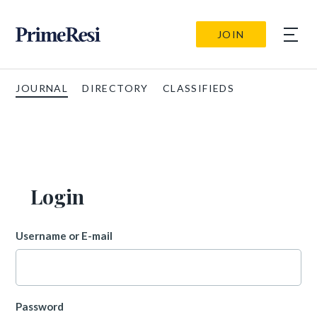
JOIN
JOURNAL
DIRECTORY
CLASSIFIEDS
Login
Username or E-mail
Password