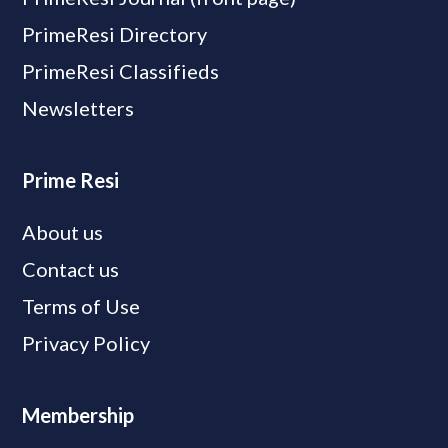
PrimeResi Directory
PrimeResi Classifieds
Newsletters
Prime Resi
About us
Contact us
Terms of Use
Privacy Policy
Membership