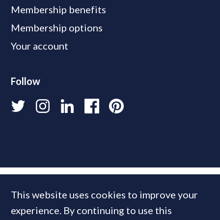
Membership benefits
Membership options
Your account
Follow
This website uses cookies to improve your
experience. By continuing to use this