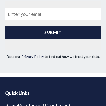
Read our
Privacy Policy
to find out how we treat your data.
Quick Links
PrimeResi Journal (front page)