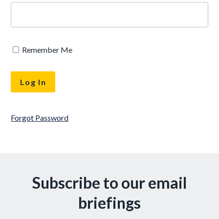
Remember Me
Forgot Password
Subscribe to our email
briefings