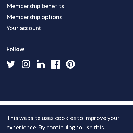
Membership benefits
Membership options
Your account
Follow
This website uses cookies to improve your
experience. By continuing to use this