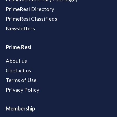
PrimeResi Directory
PrimeResi Classifieds
Newsletters
Prime Resi
About us
Contact us
Terms of Use
Privacy Policy
Membership