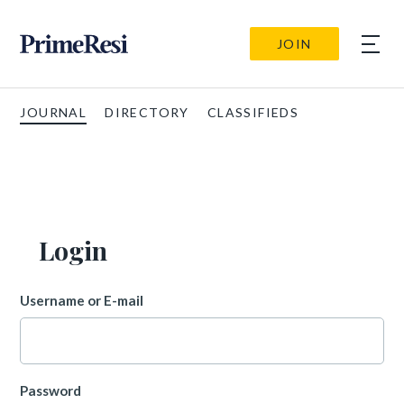
JOIN
JOURNAL
DIRECTORY
CLASSIFIEDS
Login
Username or E-mail
Password