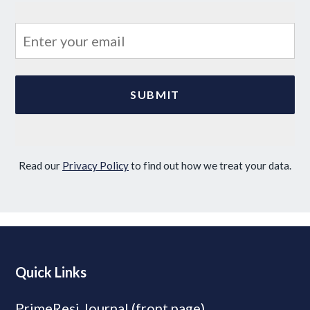
Read our
Privacy Policy
to find out how we treat your data.
Quick Links
PrimeResi Journal (front page)