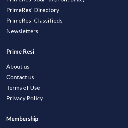
PrimeResi Directory
PrimeResi Classifieds
Newsletters
Prime Resi
About us
Contact us
Terms of Use
Privacy Policy
Membership