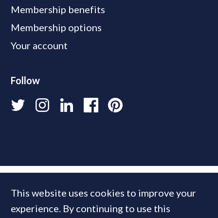
Membership benefits
Membership options
Your account
Follow
This website uses cookies to improve your
experience. By continuing to use this