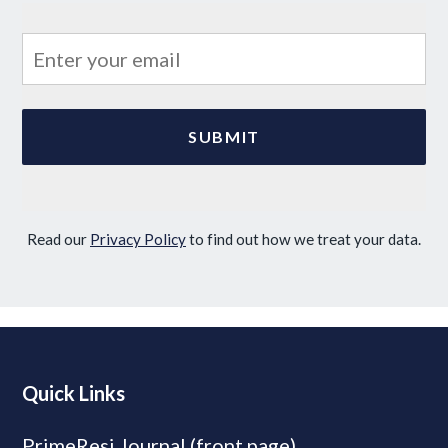
Read our
Privacy Policy
to find out how we treat your data.
Quick Links
PrimeResi Journal (front page)