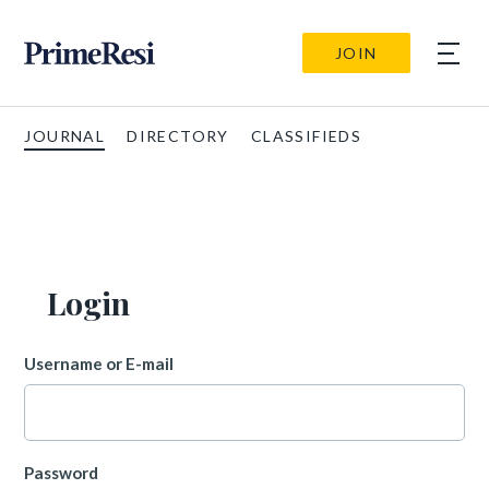
JOIN
JOURNAL
DIRECTORY
CLASSIFIEDS
Login
Username or E-mail
Password