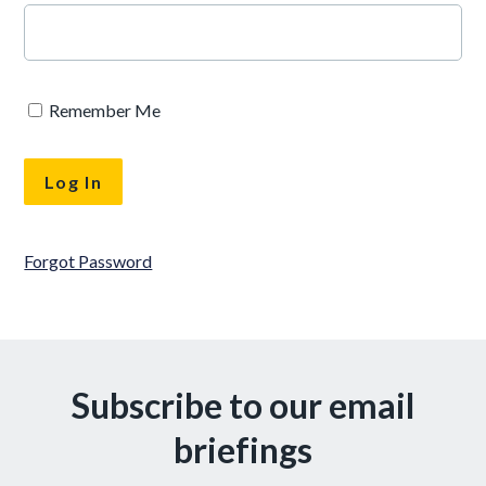
Remember Me
Forgot Password
Subscribe to our email
briefings