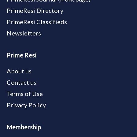
PrimeResi Directory
PrimeResi Classifieds
Newsletters
Prime Resi
About us
Contact us
Terms of Use
Privacy Policy
Membership