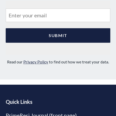
Read our
Privacy Policy
to find out how we treat your data.
Quick Links
PrimeResi Journal (front page)