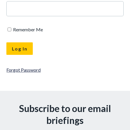
Remember Me
Forgot Password
Subscribe to our email
briefings