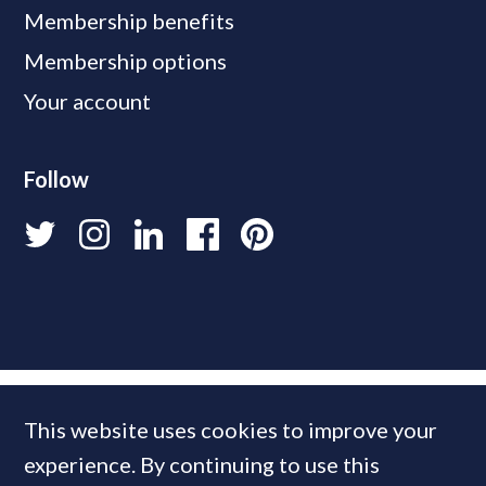
Membership benefits
Membership options
Your account
Follow
This website uses cookies to improve your
experience. By continuing to use this