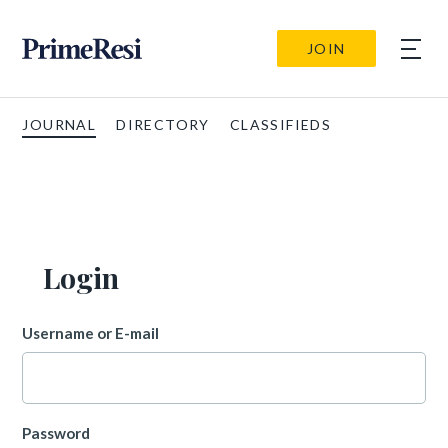
JOIN
JOURNAL
DIRECTORY
CLASSIFIEDS
Login
Username or E-mail
Password