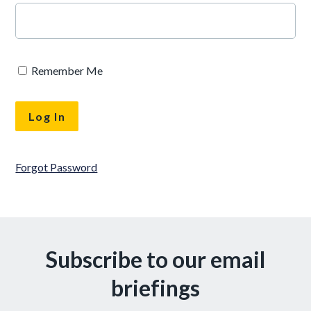
Remember Me
Forgot Password
Subscribe to our email
briefings