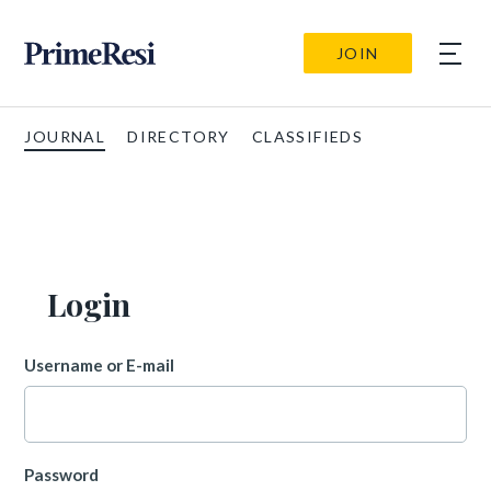
JOIN
JOURNAL
DIRECTORY
CLASSIFIEDS
Login
Username or E-mail
Password