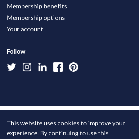
Membership benefits
Membership options
Your account
Follow
This website uses cookies to improve your
experience. By continuing to use this