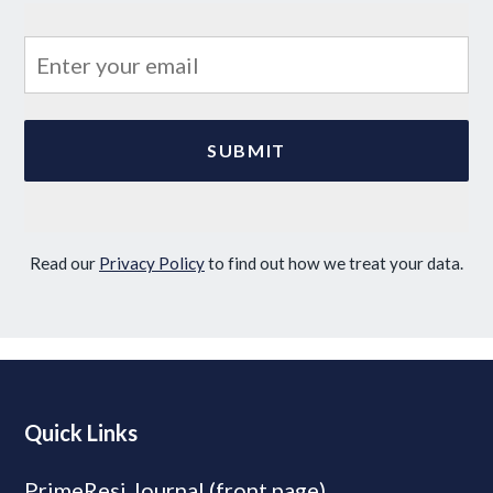
Read our
Privacy Policy
to find out how we treat your data.
Quick Links
PrimeResi Journal (front page)