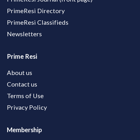
PrimeResi Directory
PrimeResi Classifieds
Newsletters
Prime Resi
About us
Contact us
Terms of Use
Privacy Policy
Membership