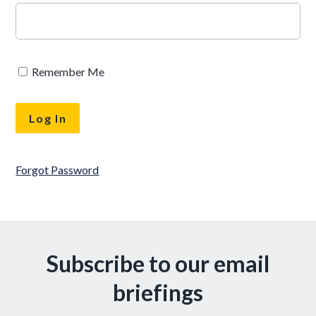
Remember Me
Forgot Password
Subscribe to our email
briefings