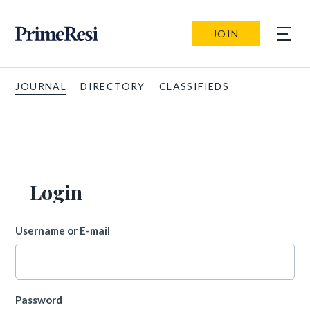
JOIN
JOURNAL
DIRECTORY
CLASSIFIEDS
Login
Username or E-mail
Password