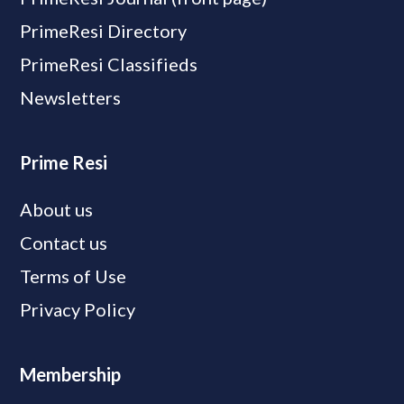
PrimeResi Directory
PrimeResi Classifieds
Newsletters
Prime Resi
About us
Contact us
Terms of Use
Privacy Policy
Membership