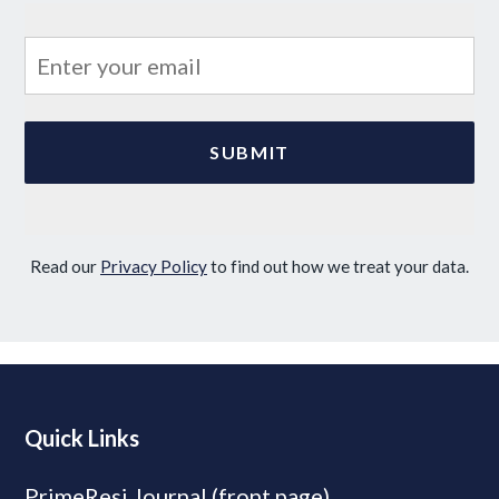
Read our
Privacy Policy
to find out how we treat your data.
Quick Links
PrimeResi Journal (front page)