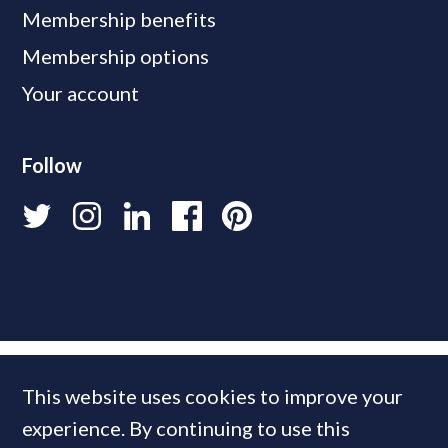
Membership benefits
Membership options
Your account
Follow
This website uses cookies to improve your
experience. By continuing to use this