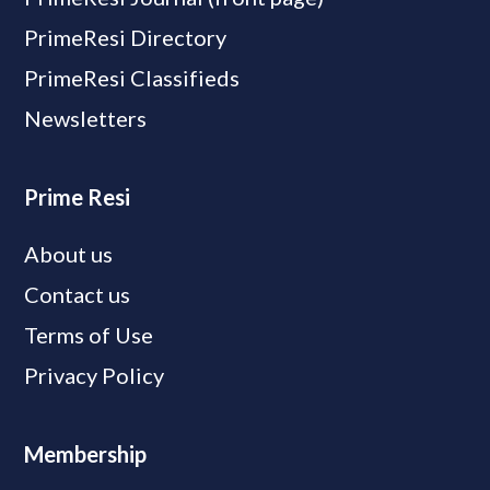
PrimeResi Directory
PrimeResi Classifieds
Newsletters
Prime Resi
About us
Contact us
Terms of Use
Privacy Policy
Membership