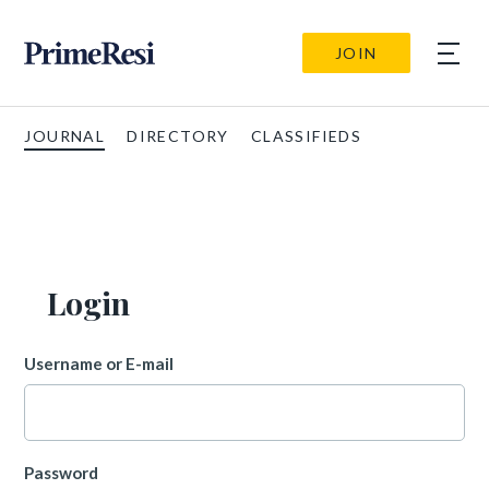
JOIN
JOURNAL
DIRECTORY
CLASSIFIEDS
Login
Username or E-mail
Password