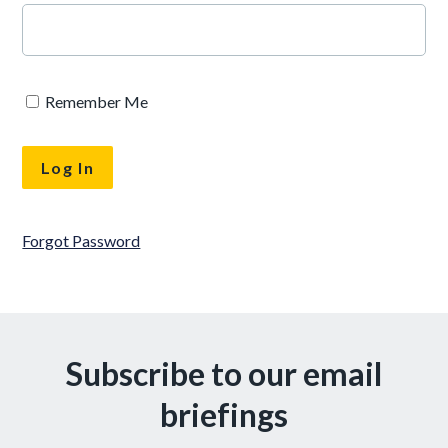
Remember Me
Forgot Password
Subscribe to our email
briefings