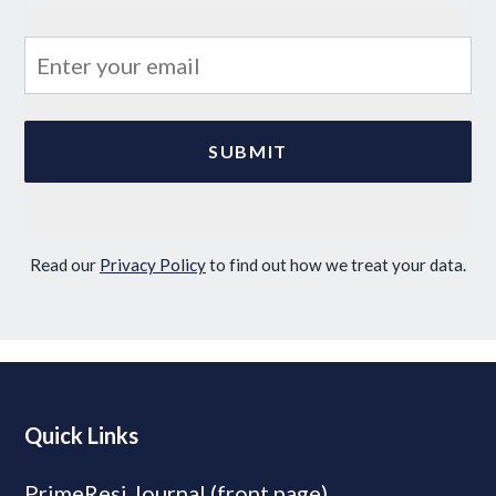
Read our
Privacy Policy
to find out how we treat your data.
Quick Links
PrimeResi Journal (front page)