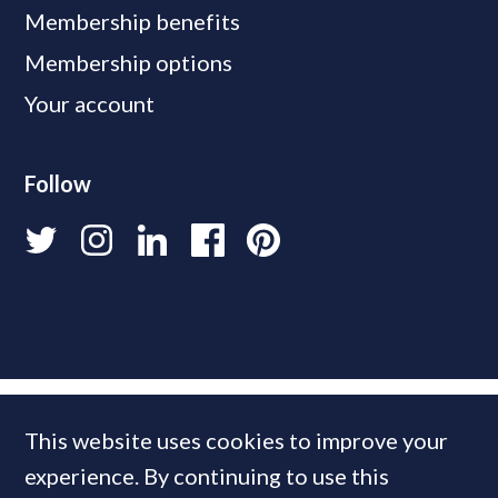
Membership benefits
Membership options
Your account
Follow
This website uses cookies to improve your
experience. By continuing to use this