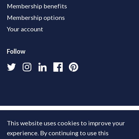
Membership benefits
Membership options
Your account
Follow
This website uses cookies to improve your
experience. By continuing to use this