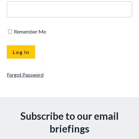
Remember Me
Forgot Password
Subscribe to our email
briefings