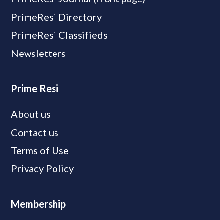
PrimeResi Directory
PrimeResi Classifieds
Newsletters
Prime Resi
About us
Contact us
Terms of Use
Privacy Policy
Membership