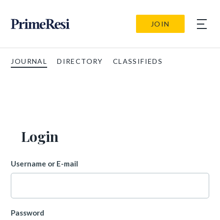
JOIN
JOURNAL
DIRECTORY
CLASSIFIEDS
Login
Username or E-mail
Password