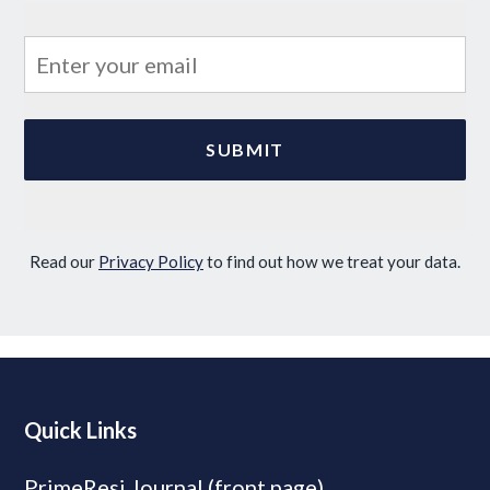
Read our
Privacy Policy
to find out how we treat your data.
Quick Links
PrimeResi Journal (front page)