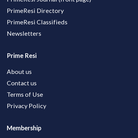
PrimeResi Directory
PrimeResi Classifieds
Newsletters
Prime Resi
About us
Contact us
Terms of Use
Privacy Policy
Membership