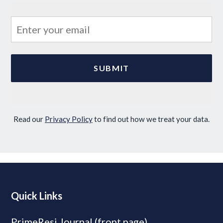
Read our
Privacy Policy
to find out how we treat your data.
Quick Links
PrimeResi Journal (front page)