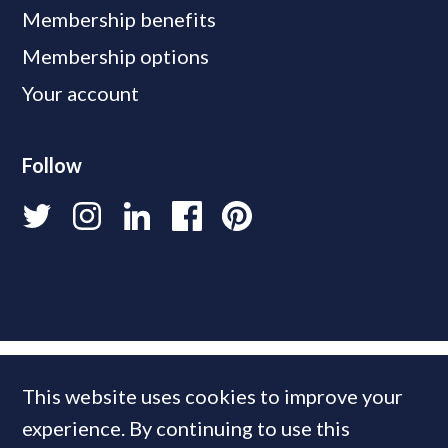
Membership benefits
Membership options
Your account
Follow
This website uses cookies to improve your
experience. By continuing to use this