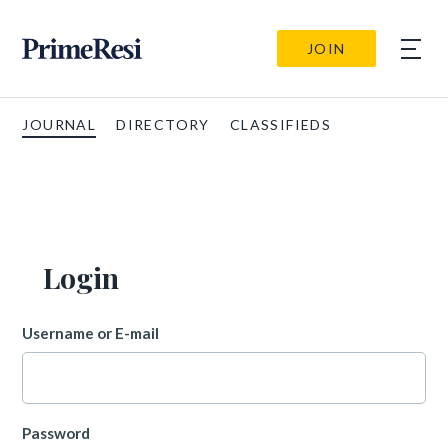
JOIN
JOURNAL
DIRECTORY
CLASSIFIEDS
Login
Username or E-mail
Password