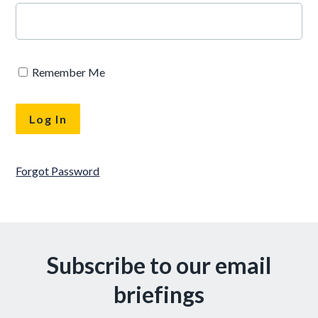
Remember Me
Forgot Password
Subscribe to our email
briefings