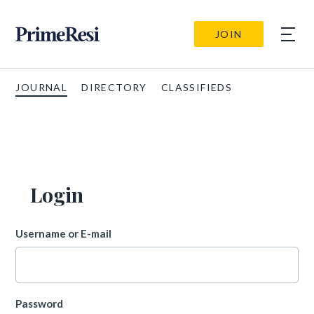
JOIN
JOURNAL
DIRECTORY
CLASSIFIEDS
Login
Username or E-mail
Password