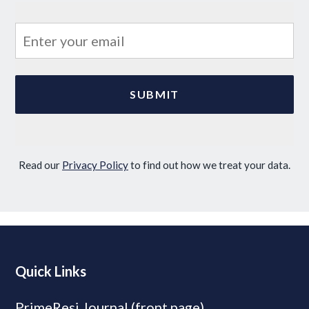
Read our
Privacy Policy
to find out how we treat your data.
Quick Links
PrimeResi Journal (front page)