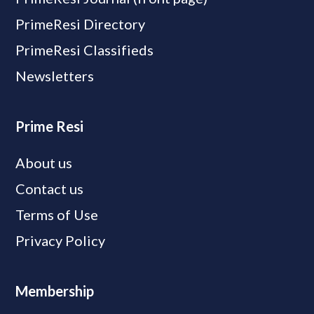
PrimeResi Directory
PrimeResi Classifieds
Newsletters
Prime Resi
About us
Contact us
Terms of Use
Privacy Policy
Membership