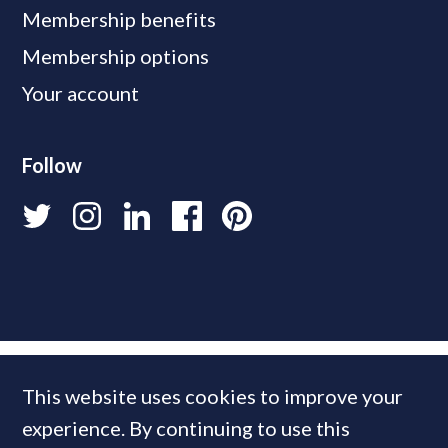
Membership benefits
Membership options
Your account
Follow
This website uses cookies to improve your
experience. By continuing to use this