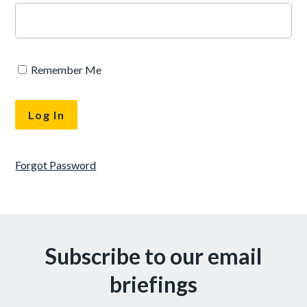
Remember Me
Forgot Password
Subscribe to our email
briefings