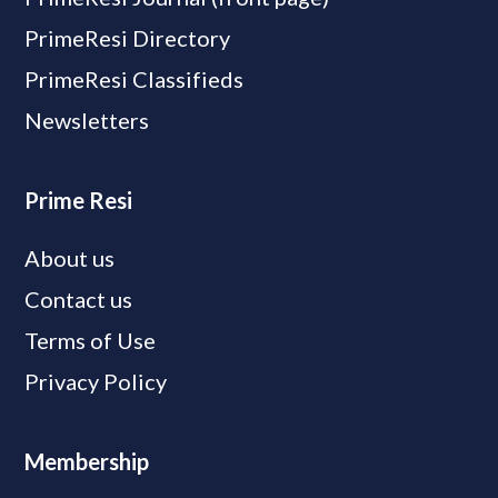
PrimeResi Directory
PrimeResi Classifieds
Newsletters
Prime Resi
About us
Contact us
Terms of Use
Privacy Policy
Membership