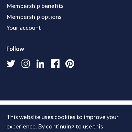
Membership benefits
Membership options
Your account
Follow
This website uses cookies to improve your
experience. By continuing to use this