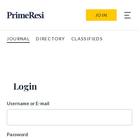
JOIN
JOURNAL
DIRECTORY
CLASSIFIEDS
Login
Username or E-mail
Password