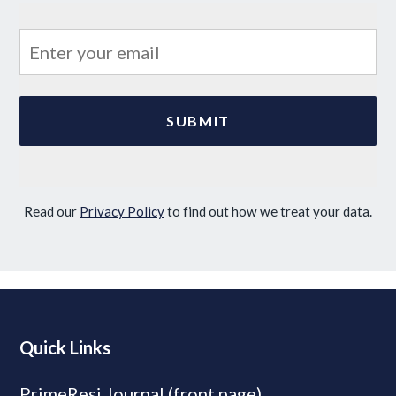
Read our
Privacy Policy
to find out how we treat your data.
Quick Links
PrimeResi Journal (front page)