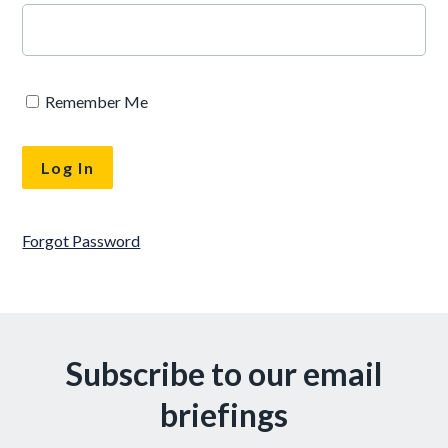
Remember Me
Forgot Password
Subscribe to our email
briefings